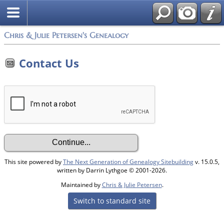
Chris & Julie Petersen's Genealogy
Contact Us
This site powered by
The Next Generation of Genealogy Sitebuilding
v. 15.0.5,
written by Darrin Lythgoe © 2001-2026.
Maintained by
Chris & Julie Petersen
.
Switch to standard site