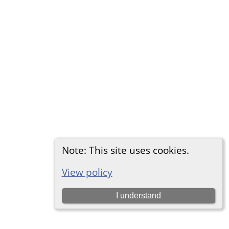
Note: This site uses cookies.
View policy
I understand