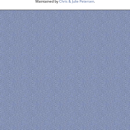
Maintained by
Chris & Julie Petersen
.