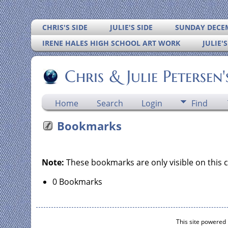
CHRIS'S SIDE
JULIE'S SIDE
SUNDAY DECEM
IRENE HALES HIGH SCHOOL ART WORK
JULIE'
Chris & Julie Petersen
Home
Search
Login
Find
Bookmarks
Note:
These bookmarks are only visible on this 
0 Bookmarks
This site powered