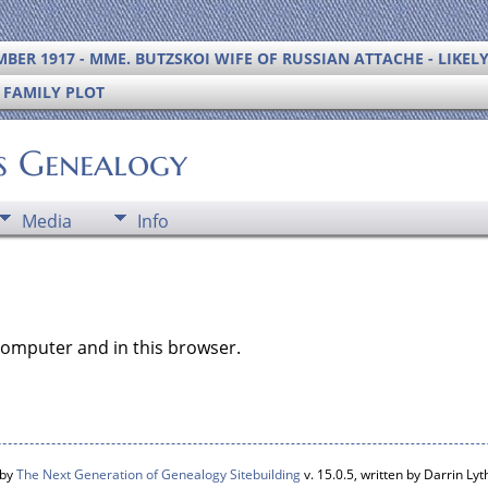
BER 1917 - MME. BUTZSKOI WIFE OF RUSSIAN ATTACHE - LIKEL
S FAMILY PLOT
's Genealogy
Media
Info
computer and in this browser.
 by
The Next Generation of Genealogy Sitebuilding
v. 15.0.5, written by Darrin L