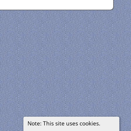
Note: This site uses cookies.