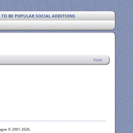
Y TO BE POPULAR SOCIAL ADDITIONS
Print
ythgoe © 2001-2026.