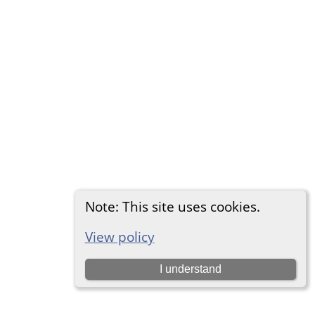
Note: This site uses cookies.
View policy
I understand