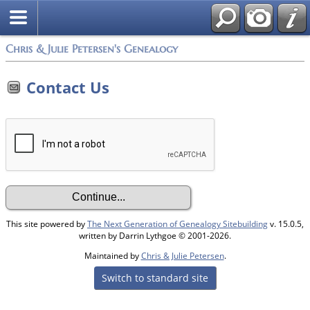
Chris & Julie Petersen's Genealogy
Contact Us
This site powered by
The Next Generation of Genealogy Sitebuilding
v. 15.0.5,
written by Darrin Lythgoe © 2001-2026.
Maintained by
Chris & Julie Petersen
.
Switch to standard site