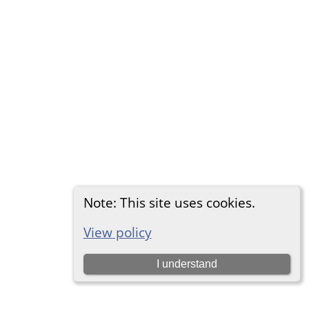
Note: This site uses cookies.
View policy
I understand