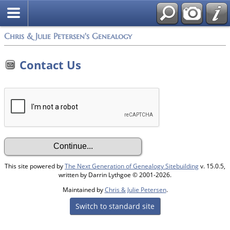
Chris & Julie Petersen's Genealogy
Contact Us
This site powered by
The Next Generation of Genealogy Sitebuilding
v. 15.0.5,
written by Darrin Lythgoe © 2001-2026.
Maintained by
Chris & Julie Petersen
.
Switch to standard site