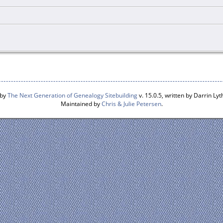
 by
The Next Generation of Genealogy Sitebuilding
v. 15.0.5, written by Darrin L
Maintained by
Chris & Julie Petersen
.