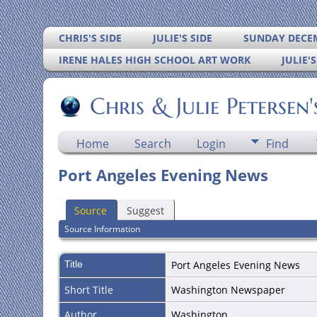
CHRIS'S SIDE
JULIE'S SIDE
SUNDAY DECEM
IRENE HALES HIGH SCHOOL ART WORK
JULIE'
Chris & Julie Petersen
Home
Search
Login
Find
Port Angeles Evening News
Source
Suggest
Source Information
Title
Port Angeles Evening News
Short Title
Washington Newspaper
Author
Washington.