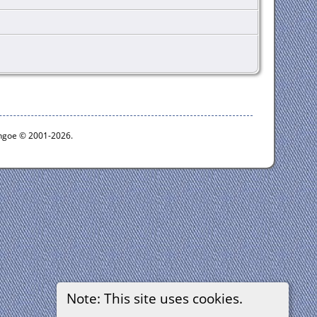
ythgoe © 2001-2026.
Note: This site uses cookies.