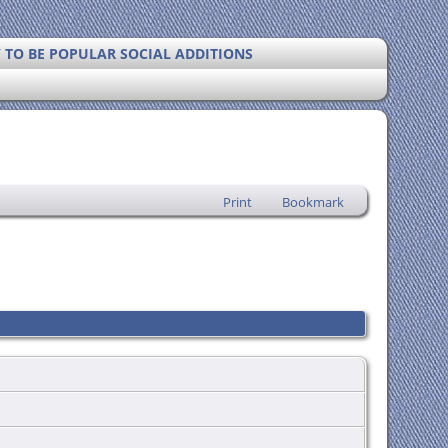
Y TO BE POPULAR SOCIAL ADDITIONS
Print
Bookmark