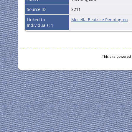
Source ID
S211
Linked to
Mosella Beatrice Pennington
Individuals: 1
This site powered