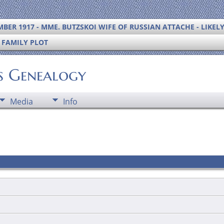
BER 1917 - MME. BUTZSKOI WIFE OF RUSSIAN ATTACHE - LIKEL
S FAMILY PLOT
's Genealogy
Media
Info