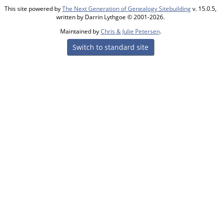
This site powered by
The Next Generation of Genealogy Sitebuilding
v. 15.0.5,
written by Darrin Lythgoe © 2001-2026.
Maintained by
Chris & Julie Petersen
.
Switch to standard site