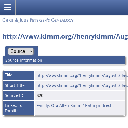
Chris & Julie Petersen's Genealogy
http://www.kimm.org//henrykimm/Augu
Source Information
Title
http://www.kimm.org//henrykimm/August_Silas
Short Title
http://www.kimm.org//henrykimm/August_Silas
Source ID
S20
Linked to
Family: Ora Allen Kimm / Kathryn Brecht
Families: 1