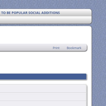
Y TO BE POPULAR SOCIAL ADDITIONS
Print
Bookmark