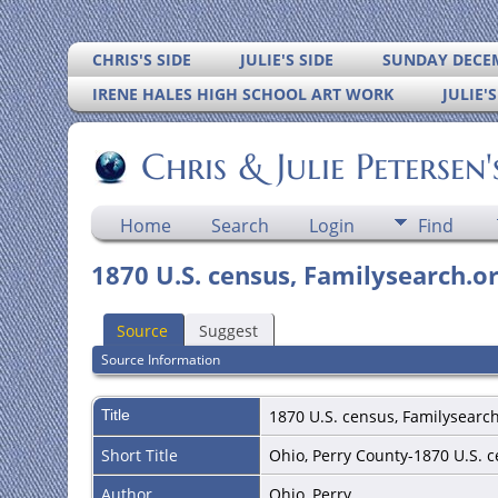
CHRIS'S SIDE
JULIE'S SIDE
SUNDAY DECEM
IRENE HALES HIGH SCHOOL ART WORK
JULIE'
Chris & Julie Petersen
Home
Search
Login
Find
1870 U.S. census, Familysearch.or
Source
Suggest
Source Information
Title
1870 U.S. census, Familysearch
Short Title
Ohio, Perry County-1870 U.S. 
Author
Ohio, Perry