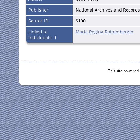
Publisher
National Archives and Records 
Source ID
S190
Linked to
Maria Regina Rothenberger
Individuals: 1
This site powered