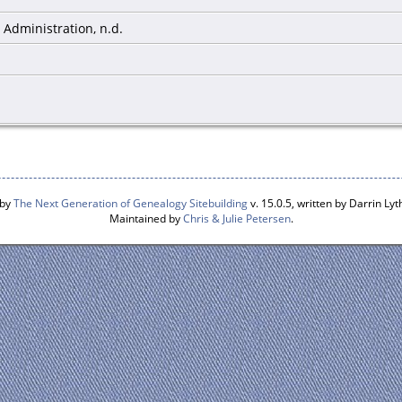
Administration, n.d.
 by
The Next Generation of Genealogy Sitebuilding
v. 15.0.5, written by Darrin L
Maintained by
Chris & Julie Petersen
.