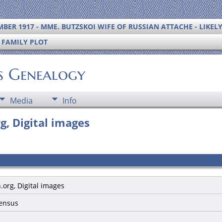
BER 1917 - MME. BUTZSKOI WIFE OF RUSSIAN ATTACHE - LIKEL
S FAMILY PLOT
's Genealogy
Media
Info
g, Digital images
.org, Digital images
census