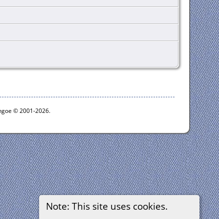
ythgoe © 2001-2026.
Note: This site uses cookies.