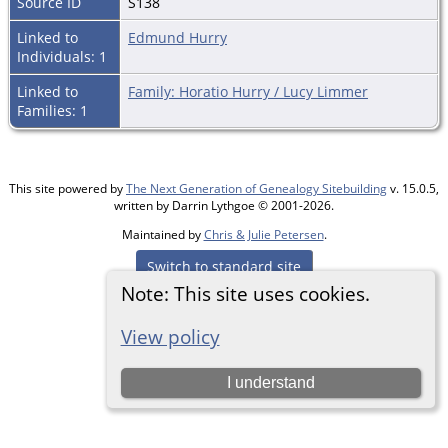
Source ID
S138
Linked to
Edmund Hurry
Individuals: 1
Linked to
Family: Horatio Hurry / Lucy Limmer
Families: 1
This site powered by
The Next Generation of Genealogy Sitebuilding
v. 15.0.5,
written by Darrin Lythgoe © 2001-2026.
Maintained by
Chris & Julie Petersen
.
Switch to standard site
Note: This site uses cookies.
View policy
I understand