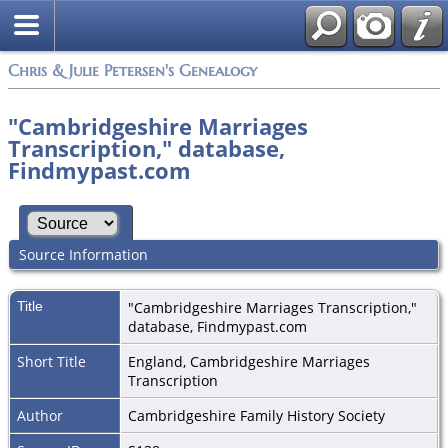
Chris & Julie Petersen's Genealogy
"Cambridgeshire Marriages
Transcription," database,
Findmypast.com
Source Information
Title
"Cambridgeshire Marriages Transcription,"
database, Findmypast.com
Short Title
England, Cambridgeshire Marriages
Transcription
Author
Cambridgeshire Family History Society