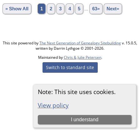
» Show All
1
2
3
4
5
...
63»
Next»
This site powered by
The Next Generation of Genealogy Sitebuilding
v. 15.0.5,
written by Darrin Lythgoe © 2001-2026.
Maintained by
Chris & Julie Petersen
.
Switch to standard site
Note: This site uses cookies.
View policy
I understand