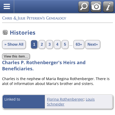
Chris & Julie Petersen's Genealogy
Histories
» Show All
1
2
3
4
5
...
63»
Next»
Charles P. Rothenberger's Heirs and
Beneficiaries.
Charles is the nephew of Maria Regina Rothenberger. There is
alot of information about Maria's brother and sisters.
Linked to
Florina Rothenberger
;
Louis
Schneider