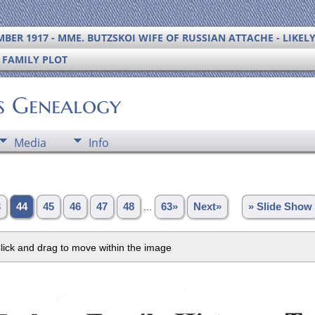
BER 1917 - MME. BUTZSKOI WIFE OF RUSSIAN ATTACHE - LIKEL
S FAMILY PLOT
's Genealogy
Media
Info
3
44
45
46
47
48
...
63»
Next»
» Slide Show