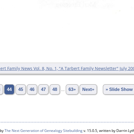
ert Family News Vol. 8, No. 1, "A Tarbert Family Newsletter" July 20
3
44
45
46
47
48
...
63»
Next»
» Slide Show
 by
The Next Generation of Genealogy Sitebuilding
v. 15.0.5, written by Darrin L