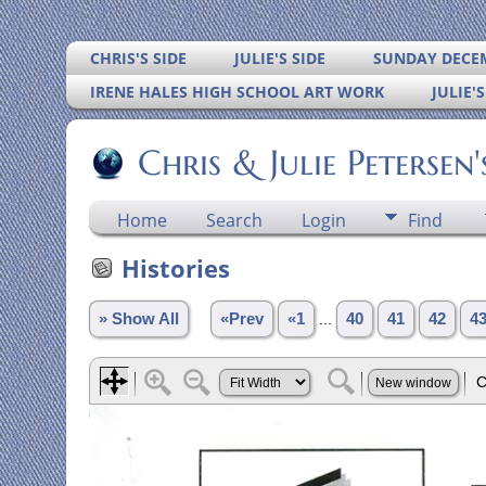
CHRIS'S SIDE
JULIE'S SIDE
SUNDAY DECEM
IRENE HALES HIGH SCHOOL ART WORK
JULIE'
Chris & Julie Petersen
Home
Search
Login
Find
Histories
» Show All
«Prev
«1
...
40
41
42
4