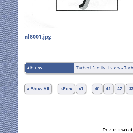
nl8001.jpg
Albums
Tarbert Family History - Tarb
» Show All
«Prev
«1
...
40
41
42
4
This site powered