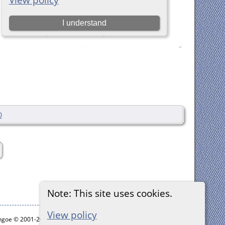
0
Note: This site uses cookies.
View policy
ythgoe © 2001-2026.