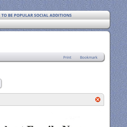
Y TO BE POPULAR SOCIAL ADDITIONS
Print
Bookmark