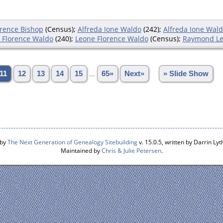
orence Bishop
(Census);
Alfreda Ione Waldo
(242);
Alfreda Ione Wal
 Florence Waldo
(240);
Leone Florence Waldo
(Census);
Raymond Le
11
12
13
14
15
...
65»
Next»
» Slide Show
 by
The Next Generation of Genealogy Sitebuilding
v. 15.0.5, written by Darrin L
Maintained by
Chris & Julie Petersen
.