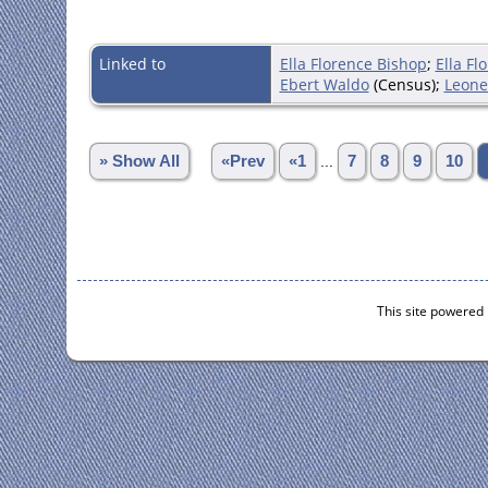
Linked to
Ella Florence Bishop
;
Ella Fl
Ebert Waldo
(Census);
Leone
» Show All
«Prev
«1
...
7
8
9
10
This site powered