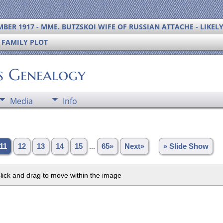
BER 1917 - MME. BUTZSKOI WIFE OF RUSSIAN ATTACHE - LIKEL
S FAMILY PLOT
's Genealogy
Media
Info
11
12
13
14
15
...
65»
Next»
» Slide Show