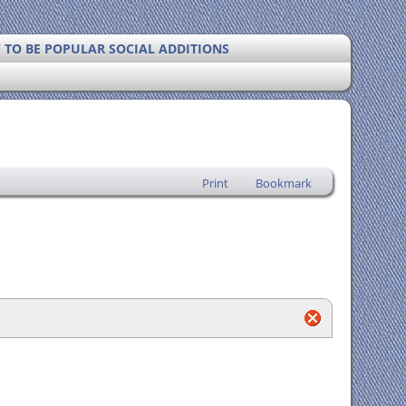
Y TO BE POPULAR SOCIAL ADDITIONS
Print
Bookmark