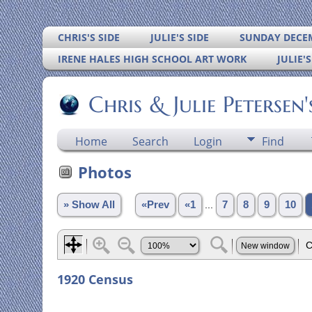
CHRIS'S SIDE
JULIE'S SIDE
SUNDAY DECEM
IRENE HALES HIGH SCHOOL ART WORK
JULIE'
Chris & Julie Petersen
Home
Search
Login
Find
Photos
» Show All
«Prev
«1
...
7
8
9
10
1920 Census