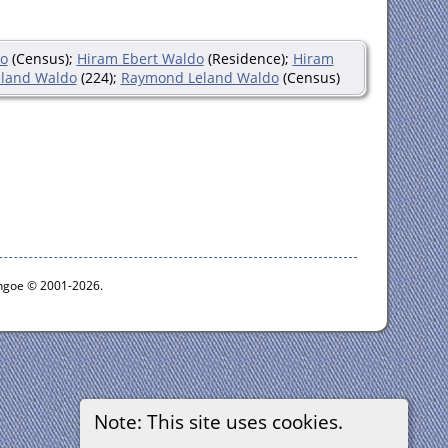
do
(Census);
Hiram Ebert Waldo
(Residence);
Hiram
land Waldo
(224);
Raymond Leland Waldo
(Census)
ythgoe © 2001-2026.
Note: This site uses cookies.