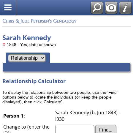
Chris & Julie Petersen's Genealogy
Sarah Kennedy
1848 - Yes, date unknown
Relationship Calculator
To display the relationship between two people, use the 'Find'
buttons below to locate the individuals (or keep the people
displayed), then click 'Calculate'.
Sarah Kennedy (b. Jun 1848) -
Person 1:
I930
Change to (enter the