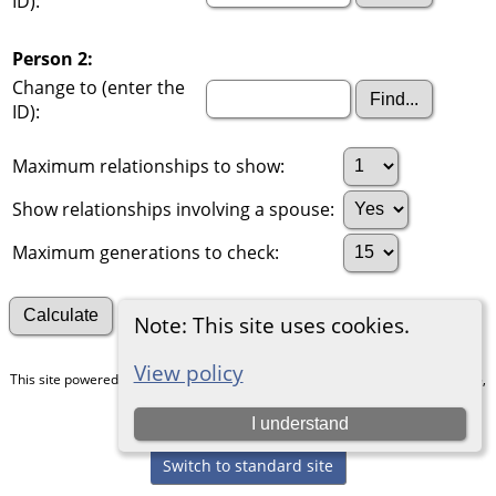
ID):
Person 2:
Change to (enter the
ID):
Maximum relationships to show:
Show relationships involving a spouse:
Maximum generations to check:
Search for other connections
Note: This site uses cookies.
View policy
This site powered by
The Next Generation of Genealogy Sitebuilding
v. 15.0.5,
written by Darrin Lythgoe © 2001-2026.
I understand
Maintained by
Chris & Julie Petersen
.
Switch to standard site