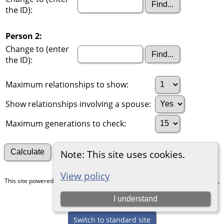
the ID):
Person 2:
Change to (enter
the ID):
Maximum relationships to show:
Show relationships involving a spouse:
Maximum generations to check:
Search for other connections
Note: This site uses cookies.
View policy
This site powered by
The Next Generation of Genealogy Sitebuilding
v. 15.0.5,
written by Darrin Lythgoe © 2001-2026.
I understand
Maintained by
Chris & Julie Petersen
.
Switch to standard site