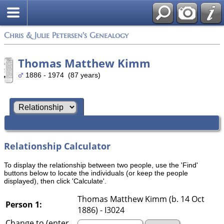
Chris & Julie Petersen's Genealogy
Thomas Matthew Kimm
1886 - 1974 (87 years)
Relationship Calculator
To display the relationship between two people, use the 'Find'
buttons below to locate the individuals (or keep the people
displayed), then click 'Calculate'.
Thomas Matthew Kimm (b. 14 Oct
Person 1:
1886) - I3024
Change to (enter