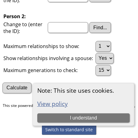
the ID):
Person 2:
Change to (enter
the ID):
Maximum relationships to show:
Show relationships involving a spouse:
Maximum generations to check:
Search for other connections
Note: This site uses cookies.
View policy
This site powered by
The Next Generation of Genealogy Sitebuilding
v. 15.0.5,
written by Darrin Lythgoe © 2001-2026.
I understand
Maintained by
Chris & Julie Petersen
.
Switch to standard site