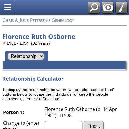
Chris & Julie Petersen's Genealogy
Florence Ruth Osborne
1901 - 1994 (92 years)
Relationship Calculator
To display the relationship between two people, use the 'Find'
buttons below to locate the individuals (or keep the people
displayed), then click 'Calculate'.
Florence Ruth Osborne (b. 14 Apr
Person 1:
1901) - I1538
Change to (enter