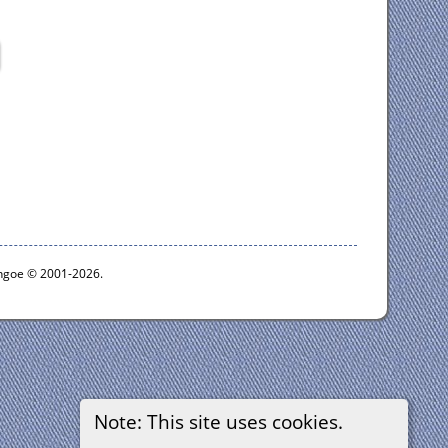
ythgoe © 2001-2026.
Note: This site uses cookies.