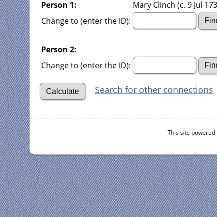
Person 1:
Mary Clinch (c. 9 Jul 173
Change to (enter the ID):
Person 2:
Change to (enter the ID):
Search for other connections
This site powered