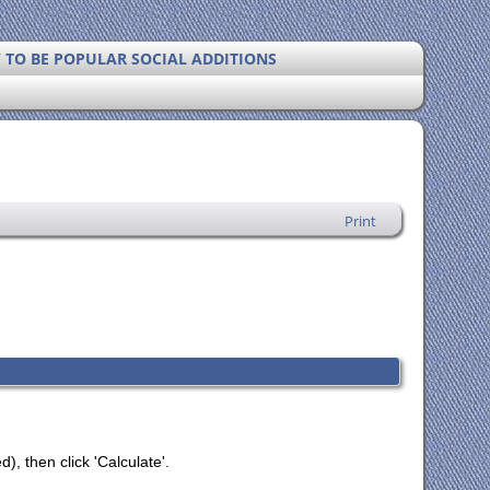
Y TO BE POPULAR SOCIAL ADDITIONS
Print
), then click 'Calculate'.