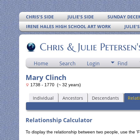
CHRIS'S SIDE
JULIE'S SIDE
SUNDAY DECEM
IRENE HALES HIGH SCHOOL ART WORK
JULIE'
Chris & Julie Petersen
Home
Search
Login
Find
Mary Clinch
1738 - 1770 (~ 32 years)
Individual
Ancestors
Descendants
Relat
Relationship Calculator
To display the relationship between two people, use the 'Fi