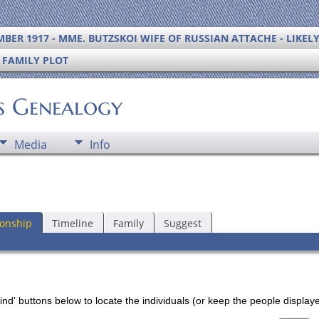
BER 1917 - MME. BUTZSKOI WIFE OF RUSSIAN ATTACHE - LIKEL
S FAMILY PLOT
's Genealogy
Media
Info
ionship
Timeline
Family
Suggest
nd' buttons below to locate the individuals (or keep the people displayed