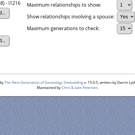
8) - I1216
Maximum relationships to show:
Show relationships involving a spouse:
Maximum generations to check:
 by
The Next Generation of Genealogy Sitebuilding
v. 15.0.5, written by Darrin L
Maintained by
Chris & Julie Petersen
.