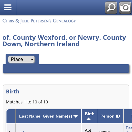
Chris & Julie Petersen's Genealogy
of, County Wexford, or Newry, County
Down, Northern Ireland
Birth
Matches 1 to 10 of 10
Birth
Last Name, Given Name(s)
Person ID
Pet
Abt