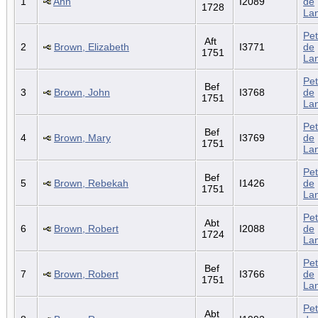
1
Ann
I2089
de
1728
La
Pet
Aft
2
Brown, Elizabeth
I3771
de
1751
La
Pet
Bef
3
Brown, John
I3768
de
1751
La
Pet
Bef
4
Brown, Mary
I3769
de
1751
La
Pet
Bef
5
Brown, Rebekah
I1426
de
1751
La
Pet
Abt
6
Brown, Robert
I2088
de
1724
La
Pet
Bef
7
Brown, Robert
I3766
de
1751
La
Pet
Abt