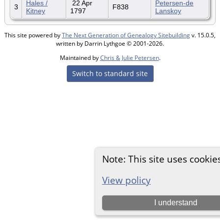
Hales /
22 Apr
Petersen-de
3
F838
Kitney
1797
Lanskoy
This site powered by
The Next Generation of Genealogy Sitebuilding
v. 15.0.5,
written by Darrin Lythgoe © 2001-2026.
Maintained by
Chris & Julie Petersen
.
Switch to standard site
Note: This site uses cookie
View policy
I understand