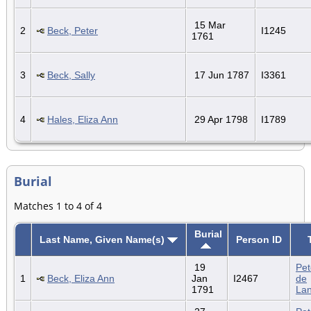
15 Mar
2
Beck, Peter
I1245
1761
3
Beck, Sally
17 Jun 1787
I3361
4
Hales, Eliza Ann
29 Apr 1798
I1789
Burial
Matches 1 to 4 of 4
Burial
Last Name, Given Name(s)
Person ID
19
Pet
1
Beck, Eliza Ann
Jan
I2467
de
1791
La