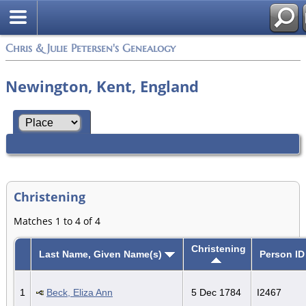
Chris & Julie Petersen's Genealogy
Newington, Kent, England
Christening
Matches 1 to 4 of 4
Christening
Last Name, Given Name(s)
Person ID
1
Beck, Eliza Ann
5 Dec 1784
I2467