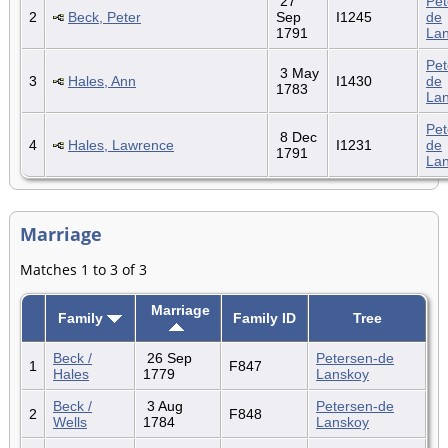
27
Pet
2
Beck, Peter
Sep
I1245
de
1791
La
Pet
3 May
3
Hales, Ann
I1430
de
1783
La
Pet
8 Dec
4
Hales, Lawrence
I1231
de
1791
La
Marriage
Matches 1 to 3 of 3
Marriage
Family
Family ID
Tree
Beck /
26 Sep
Petersen-de
1
F847
Hales
1779
Lanskoy
Beck /
3 Aug
Petersen-de
2
F848
Wells
1784
Lanskoy