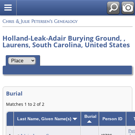
Chris & Julie Petersen's Genealogy
Holland-Leak-Adair Burying Ground, ,
Laurens, South Carolina, United States
Burial
Matches 1 to 2 of 2
Burial
Last Name, Given Name(s)
Person ID
Pet