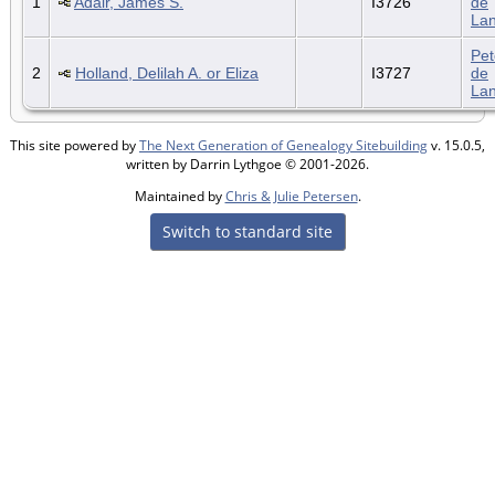
1
Adair, James S.
I3726
de
La
Pet
2
Holland, Delilah A. or Eliza
I3727
de
La
This site powered by
The Next Generation of Genealogy Sitebuilding
v. 15.0.5,
written by Darrin Lythgoe © 2001-2026.
Maintained by
Chris & Julie Petersen
.
Switch to standard site