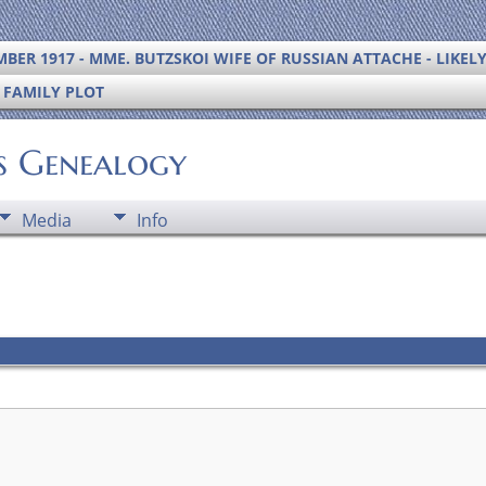
BER 1917 - MME. BUTZSKOI WIFE OF RUSSIAN ATTACHE - LIKEL
S FAMILY PLOT
's Genealogy
Media
Info