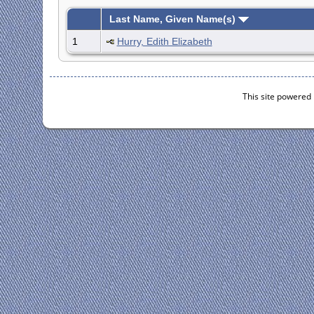
Last Name, Given Name(s)
1
Hurry, Edith Elizabeth
This site powered