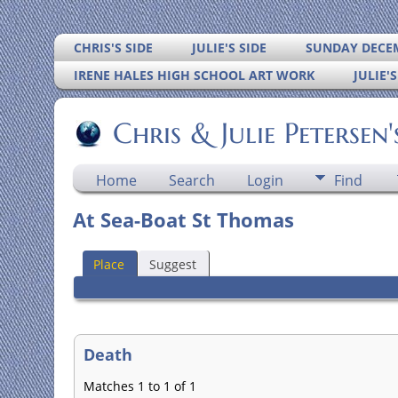
CHRIS'S SIDE
JULIE'S SIDE
SUNDAY DECEM
IRENE HALES HIGH SCHOOL ART WORK
JULIE'
Chris & Julie Petersen
Home
Search
Login
Find
At Sea-Boat St Thomas
Place
Suggest
Death
Matches 1 to 1 of 1