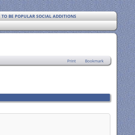
Y TO BE POPULAR SOCIAL ADDITIONS
Print
Bookmark