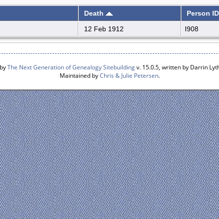
Death
Person ID
12 Feb 1912
I908
 by
The Next Generation of Genealogy Sitebuilding
v. 15.0.5, written by Darrin L
Maintained by
Chris & Julie Petersen
.