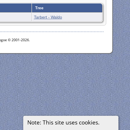
Tree
Tarbert - Waldo
ythgoe © 2001-2026.
Note: This site uses cookies.