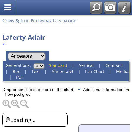
Chris & Julie Petersen's Genealogy
Laferty Adair
Generations:
Standard
|
Vertical
|
Compact
|
Box
|
Text
|
Ahnentafel
|
Fan Chart
|
Media
|
PDF
Drag or scroll to see more of the chart.
Additional information
New pedigree
Loading...