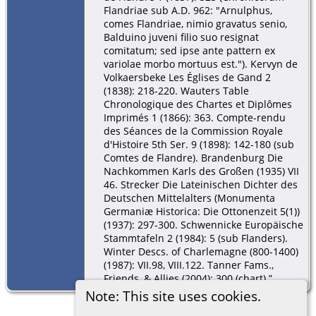
Flandriae sub A.D. 962: "Arnulphus,
comes Flandriae, nimio gravatus senio,
Balduino juveni filio suo resignat
comitatum; sed ipse ante pattern ex
variolae morbo mortuus est."). Kervyn de
Volkaersbeke Les Églises de Gand 2
(1838): 218-220. Wauters Table
Chronologique des Chartes et Diplômes
Imprimés 1 (1866): 363. Compte-rendu
des Séances de la Commission Royale
d'Histoire 5th Ser. 9 (1898): 142-180 (sub
Comtes de Flandre). Brandenburg Die
Nachkommen Karls des Großen (1935) VII
46. Strecker Die Lateinischen Dichter des
Deutschen Mittelalters (Monumenta
Germaniæ Historica: Die Ottonenzeit 5(1))
(1937): 297-300. Schwennicke Europäische
Stammtafeln 2 (1984): 5 (sub Flanders).
Winter Descs. of Charlemagne (800-1400)
(1987): VII.98, VIII.122. Tanner Fams.,
Friends, & Allies (2004): 300 (chart).”
Note: This site uses cookies.