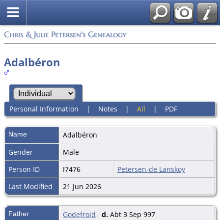
Chris & Julie Petersen's Genealogy
Adalbéron
Personal Information
|
Notes
|
All
|
PDF
Name
Adalbéron
Gender
Male
Person ID
I7476
Petersen-de Lanskoy
Last Modified
21 Jun 2026
Father
Godefroid
d.
Abt 3 Sep 997