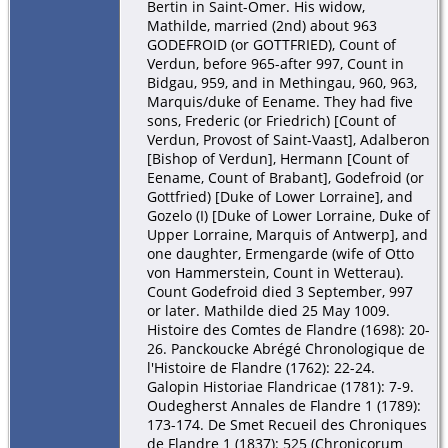
Bertin in Saint-Omer. His widow,
Mathilde, married (2nd) about 963
GODEFROID (or GOTTFRIED), Count of
Verdun, before 965-after 997, Count in
Bidgau, 959, and in Methingau, 960, 963,
Marquis/duke of Eename. They had five
sons, Frederic (or Friedrich) [Count of
Verdun, Provost of Saint-Vaast], Adalberon
[Bishop of Verdun], Hermann [Count of
Eename, Count of Brabant], Godefroid (or
Gottfried) [Duke of Lower Lorraine], and
Gozelo (I) [Duke of Lower Lorraine, Duke of
Upper Lorraine, Marquis of Antwerp], and
one daughter, Ermengarde (wife of Otto
von Hammerstein, Count in Wetterau).
Count Godefroid died 3 September, 997
or later. Mathilde died 25 May 1009.
Histoire des Comtes de Flandre (1698): 20-
26. Panckoucke Abrégé Chronologique de
l'Histoire de Flandre (1762): 22-24.
Galopin Historiae Flandricae (1781): 7-9.
Oudegherst Annales de Flandre 1 (1789):
173-174. De Smet Recueil des Chroniques
de Flandre 1 (1837): 525 (Chronicorum