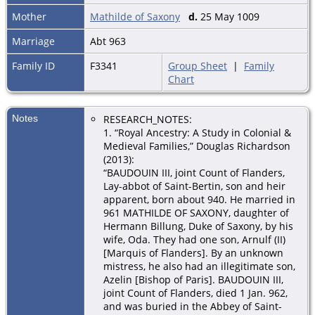
Mother
Mathilde of Saxony
d.
25 May 1009
Marriage
Abt 963
Family ID
F3341
Group Sheet
|
Family
Chart
Notes
RESEARCH_NOTES:
1. “Royal Ancestry: A Study in Colonial &
Medieval Families,” Douglas Richardson
(2013):
“BAUDOUIN III, joint Count of Flanders,
Lay-abbot of Saint-Bertin, son and heir
apparent, born about 940. He married in
961 MATHILDE OF SAXONY, daughter of
Hermann Billung, Duke of Saxony, by his
wife, Oda. They had one son, Arnulf (II)
[Marquis of Flanders]. By an unknown
mistress, he also had an illegitimate son,
Azelin [Bishop of Paris]. BAUDOUIN III,
joint Count of Flanders, died 1 Jan. 962,
and was buried in the Abbey of Saint-