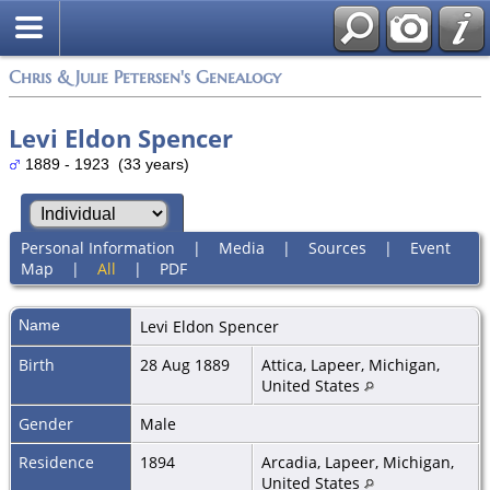
Chris & Julie Petersen's Genealogy
Levi Eldon Spencer
1889 - 1923 (33 years)
Personal Information
|
Media
|
Sources
|
Event
Map
|
All
|
PDF
Name
Levi Eldon
Spencer
Birth
28 Aug 1889
Attica, Lapeer, Michigan,
United States
Gender
Male
Residence
1894
Arcadia, Lapeer, Michigan,
United States