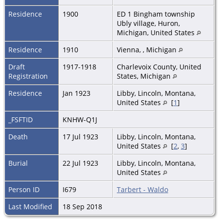
Residence
1900
ED 1 Bingham township
Ubly village, Huron,
Michigan, United States
Residence
1910
Vienna, , Michigan
Draft
1917-1918
Charlevoix County, United
Registration
States, Michigan
Residence
Jan 1923
Libby, Lincoln, Montana,
United States
[
1
]
_FSFTID
KNHW-Q1J
Death
17 Jul 1923
Libby, Lincoln, Montana,
United States
[
2
,
3
]
Burial
22 Jul 1923
Libby, Lincoln, Montana,
United States
Person ID
I679
Tarbert - Waldo
Last Modified
18 Sep 2018