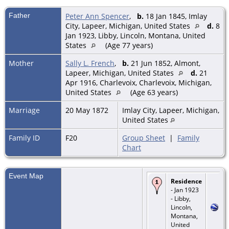
Father
Peter Ann Spencer
,
b.
18 Jan 1845, Imlay
City, Lapeer, Michigan, United States
d.
8
Jan 1923, Libby, Lincoln, Montana, United
States
(Age 77 years)
Mother
Sally L. French
,
b.
21 Jun 1852, Almont,
Lapeer, Michigan, United States
d.
21
Apr 1916, Charlevoix, Charlevoix, Michigan,
United States
(Age 63 years)
Marriage
20 May 1872
Imlay City, Lapeer, Michigan,
United States
Family ID
F20
Group Sheet
|
Family
Chart
Event Map
Residence
- Jan 1923
- Libby,
Lincoln,
Montana,
United