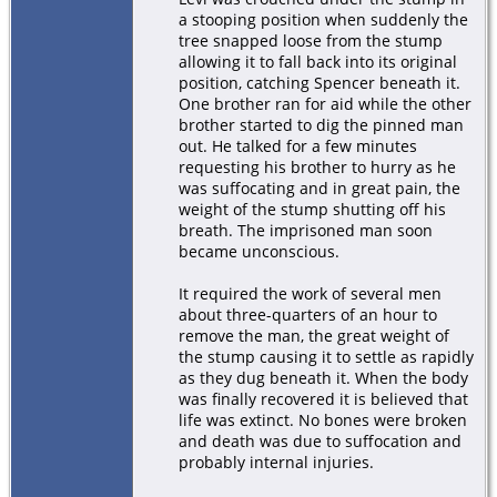
a stooping position when suddenly the
tree snapped loose from the stump
allowing it to fall back into its original
position, catching Spencer beneath it.
One brother ran for aid while the other
brother started to dig the pinned man
out. He talked for a few minutes
requesting his brother to hurry as he
was suffocating and in great pain, the
weight of the stump shutting off his
breath. The imprisoned man soon
became unconscious.
It required the work of several men
about three-quarters of an hour to
remove the man, the great weight of
the stump causing it to settle as rapidly
as they dug beneath it. When the body
was finally recovered it is believed that
life was extinct. No bones were broken
and death was due to suffocation and
probably internal injuries.