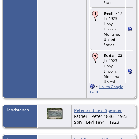
States
Death
- 17
Jul 1923 -
Libby,
Lincoln,
Montana,
United
States
Burial
- 22
Jul 1923 -
Libby,
Lincoln,
Montana,
United
=
Link to Google
States
Earth
Headstones
Peter and Levi Spencer
Father - Peter 1846 - 1923
Son - Levi 1891 - 1923