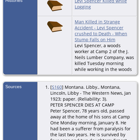
Histories
Levi Spencer Killed while
Logging
Man Killed in Strange
Accident - Levi Spencer
crushed to Death - When
Stump Falls on Him
Levi Spencer, a woods
worker at Camp 2 of the J.
Neils Lumber Company, was
killed Tuesday morning
while working in the woods
Sources
[
S160
] Montana. Libby., Montana,
Lincoln, Libby - The Western News, Jan
1923; paper. (Reliability: 3).
PETER SPENCER DIES AT CAMP
Peter Spencer, 78 years old, passed
away at the home of his sons at Camp
One Monday morning, January 8. He
had been a sufferer from paralysis for
the last two years. He is survived by