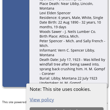
Place Death: Near Libby, Lincoln,
Montana
Levi Elden Spencer
Residence: 6 years, Male, White, Single
Date Birth: 22 Aug 1890 - 32 years, 10
months, 19 days
Woods Sawer - J. Neils Lumber Co.
Birth Place: Attica, Mich.
Peter Spencer - Mich. and Sally French -
Mich.
Informant: Vern C. Spencer Libby,
Montana
Death Date: July 17, 1923 - Was killed by
windfall tree after being sawed into,
sprang back crushing him. H. M. Gompf
- Coroner
Burial: Libby, Montana 22 July 1923
Undertaker: H. M. Gompf
Note: This site uses cookies.
View policy
This site powered by
The Next Generation of Genealogy Sitebuilding
v. 15.0.5,
written by Darrin Lythgoe © 2001-2026.