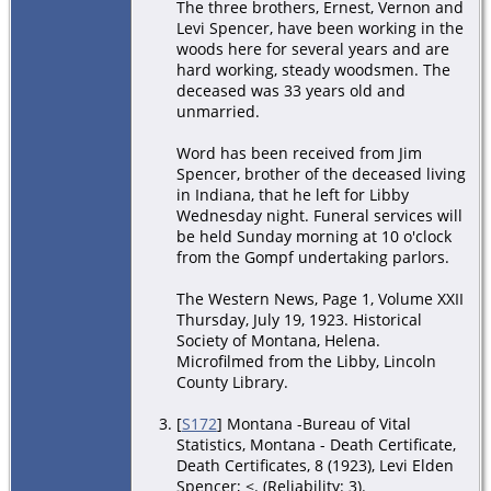
The three brothers, Ernest, Vernon and
Levi Spencer, have been working in the
woods here for several years and are
hard working, steady woodsmen. The
deceased was 33 years old and
unmarried.
Word has been received from Jim
Spencer, brother of the deceased living
in Indiana, that he left for Libby
Wednesday night. Funeral services will
be held Sunday morning at 10 o'clock
from the Gompf undertaking parlors.
The Western News, Page 1, Volume XXII
Thursday, July 19, 1923. Historical
Society of Montana, Helena.
Microfilmed from the Libby, Lincoln
County Library.
[
S172
] Montana -Bureau of Vital
Statistics, Montana - Death Certificate,
Death Certificates, 8 (1923), Levi Elden
Spencer; <. (Reliability: 3).