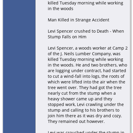
killed Tuesday morning while working
in the woods
Man Killed in Strange Accident
Levi Spencer crushed to Death - When
Stump Falls on Him
Levi Spencer, a woods worker at Camp 2
of the J. Neils Lumber Company, was
killed Tuesday morning while working
in the woods. He and two brothers, who
are logging under contract, had started
to cut a wind-fall into logs, the roots of
which were lifted into the air when the
tree went over. They had got the tree
nearly cut from the stump when a
heavy shower came up and they
stopped work, Levi crawling under the
stump and calling to his brothers to
join him there as it was dry and cozy.
They remained out however.
Levi was crouched under the stump in