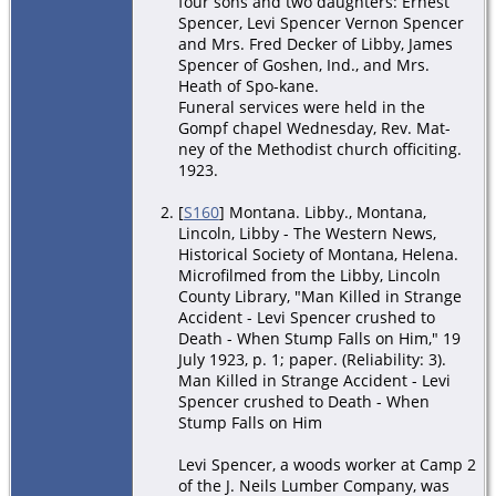
four sons and two daughters: Ernest
Spencer, Levi Spencer Vernon Spencer
and Mrs. Fred Decker of Libby, James
Spencer of Goshen, Ind., and Mrs.
Heath of Spo-kane.
Funeral services were held in the
Gompf chapel Wednesday, Rev. Mat-
ney of the Methodist church officiting.
1923.
[
S160
] Montana. Libby., Montana,
Lincoln, Libby - The Western News,
Historical Society of Montana, Helena.
Microfilmed from the Libby, Lincoln
County Library, "Man Killed in Strange
Accident - Levi Spencer crushed to
Death - When Stump Falls on Him," 19
July 1923, p. 1; paper. (Reliability: 3).
Man Killed in Strange Accident - Levi
Spencer crushed to Death - When
Stump Falls on Him
Levi Spencer, a woods worker at Camp 2
of the J. Neils Lumber Company, was