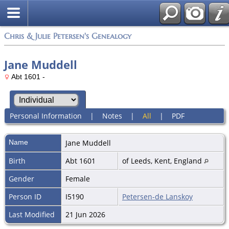
Chris & Julie Petersen's Genealogy
Jane Muddell
Abt 1601 -
Personal Information
|
Notes
|
All
|
PDF
Name
Jane
Muddell
Birth
Abt 1601
of Leeds, Kent, England
Gender
Female
Person ID
I5190
Petersen-de Lanskoy
Last Modified
21 Jun 2026