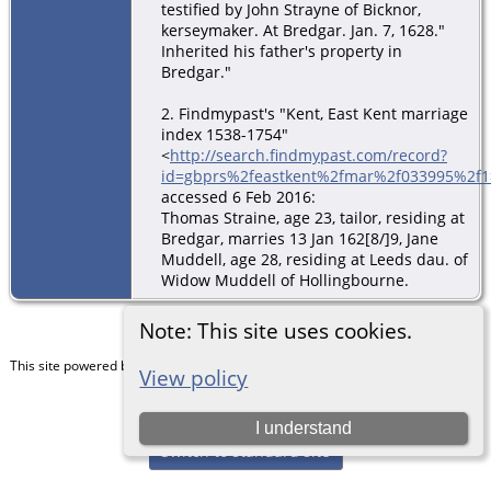
testified by John Strayne of Bicknor,
kerseymaker. At Bredgar. Jan. 7, 1628."
Inherited his father's property in
Bredgar."
2. Findmypast's "Kent, East Kent marriage
index 1538-1754"
<
http://search.findmypast.com/record?
id=gbprs%2feastkent%2fmar%2f033995%2f1
accessed 6 Feb 2016:
Thomas Straine, age 23, tailor, residing at
Bredgar, marries 13 Jan 162[8/]9, Jane
Muddell, age 28, residing at Leeds dau. of
Widow Muddell of Hollingbourne.
Note: This site uses cookies.
This site powered by
The Next Generation of Genealogy Sitebuilding
v. 15.0.5,
View policy
written by Darrin Lythgoe © 2001-2026.
Maintained by
Chris & Julie Petersen
.
I understand
Switch to standard site