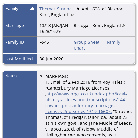
Family
Thomas Straine
,
b.
Abt 1606, of Bicknor,
Kent, England
Marriage
13/13 JAN/JAN
Bredgar, Kent, England
1628/1629
Family ID
F545
Group Sheet
|
Family
Chart
Last Modified
30 Jun 2026
Notes
MARRIAGE:
1. Email of 2 Feb 2016 from Roy Hales
:
"Canterbury Marriage Licenses
,
http://www.hrgs.co.uk/index.php/local-
history-articles-and-transcriptions/144-
cowper-j-m-canterbury-marriage-
licenses-2nd-series-1619-1660>:
"Strayne,
Thomas, of Bredgar, tailor, ba., about 23,
at his own govt., and Jane Mudle of Leeds,
v., about 28, d. of Widow Muddle of
Hollingbourne, who consents, as is