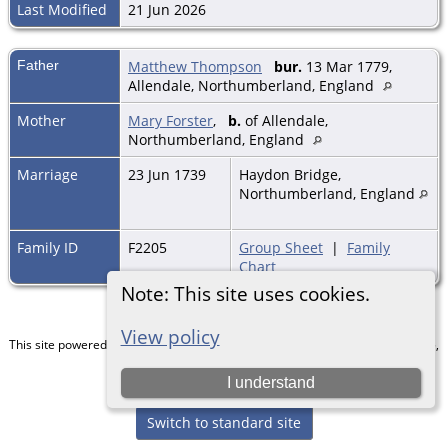
Last Modified
21 Jun 2026
Father
Matthew Thompson
bur.
13 Mar 1779,
Allendale, Northumberland, England
Mother
Mary Forster
,
b.
of Allendale,
Northumberland, England
Marriage
23 Jun 1739
Haydon Bridge,
Northumberland, England
Family ID
F2205
Group Sheet
|
Family
Chart
Note: This site uses cookies.
View policy
This site powered by
The Next Generation of Genealogy Sitebuilding
v. 15.0.5,
written by Darrin Lythgoe © 2001-2026.
I understand
Maintained by
Chris & Julie Petersen
.
Switch to standard site