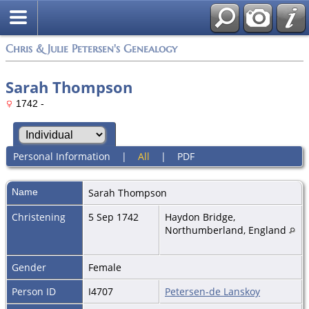
Chris & Julie Petersen's Genealogy
Sarah Thompson
1742 -
Personal Information
|
All
|
PDF
Name
Sarah
Thompson
Christening
5 Sep 1742
Haydon Bridge,
Northumberland, England
Gender
Female
Person ID
I4707
Petersen-de Lanskoy