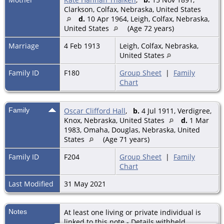
Clarkson, Colfax, Nebraska, United States
d.
10 Apr 1964, Leigh, Colfax, Nebraska,
United States
(Age 72 years)
Marriage
4 Feb 1913
Leigh, Colfax, Nebraska,
United States
Family ID
F180
Group Sheet
|
Family
Chart
Family
Oscar Clifford Hall
,
b.
4 Jul 1911, Verdigree,
Knox, Nebraska, United States
d.
1 Mar
1983, Omaha, Douglas, Nebraska, United
States
(Age 71 years)
Family ID
F204
Group Sheet
|
Family
Chart
Last Modified
31 May 2021
Notes
At least one living or private individual is
linked to this note - Details withheld.