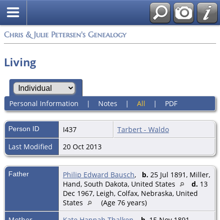
Chris & Julie Petersen's Genealogy
Living
Personal Information
|
Notes
|
All
|
PDF
Person ID
I437
Tarbert - Waldo
Last Modified
20 Oct 2013
Father
Philip Edward Bausch
,
b.
25 Jul 1891, Miller,
Hand, South Dakota, United States
d.
13
Dec 1967, Leigh, Colfax, Nebraska, United
States
(Age 76 years)
Mother
Kate Hannah Thalken
,
b.
15 Nov 1891,