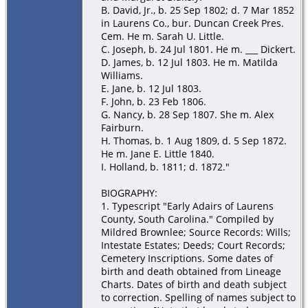
B. David, Jr., b. 25 Sep 1802; d. 7 Mar 1852
in Laurens Co., bur. Duncan Creek Pres.
Cem. He m. Sarah U. Little.
C. Joseph, b. 24 Jul 1801. He m. ___ Dickert.
D. James, b. 12 Jul 1803. He m. Matilda
Williams.
E. Jane, b. 12 Jul 1803.
F. John, b. 23 Feb 1806.
G. Nancy, b. 28 Sep 1807. She m. Alex
Fairburn.
H. Thomas, b. 1 Aug 1809, d. 5 Sep 1872.
He m. Jane E. Little 1840.
I. Holland, b. 1811; d. 1872."
BIOGRAPHY:
1. Typescript "Early Adairs of Laurens
County, South Carolina." Compiled by
Mildred Brownlee; Source Records: Wills;
Intestate Estates; Deeds; Court Records;
Cemetery Inscriptions. Some dates of
birth and death obtained from Lineage
Charts. Dates of birth and death subject
to correction. Spelling of names subject to