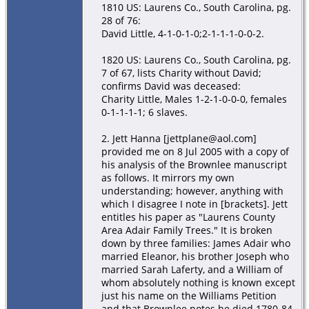
1810 US: Laurens Co., South Carolina, pg.
28 of 76:
David Little, 4-1-0-1-0;2-1-1-1-0-0-2.
1820 US: Laurens Co., South Carolina, pg.
7 of 67, lists Charity without David;
confirms David was deceased:
Charity Little, Males 1-2-1-0-0-0, females
0-1-1-1-1; 6 slaves.
2. Jett Hanna [jettplane@aol.com]
provided me on 8 Jul 2005 with a copy of
his analysis of the Brownlee manuscript
as follows. It mirrors my own
understanding; however, anything with
which I disagree I note in [brackets]. Jett
entitles his paper as "Laurens County
Area Adair Family Trees." It is broken
down by three families: James Adair who
married Eleanor, his brother Joseph who
married Sarah Laferty, and a William of
whom absolutely nothing is known except
just his name on the Williams Petition
and that Brownlee notes he died 1780-84