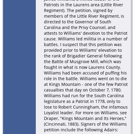
Patriots in the Laurens area (Little River
Regiment). The petition, signed by
members of the Little River Regiment, is
directed to the Governor of South
Carolina and the Privy Counsel, and
attests to Williams' devotion to the Patriot
cause. Williams led militia in a number of
battles. I suspect that this petition was
provided prior to Williams' elevation to
the rank of Brigadier General following
the Battle of Musgrove Mill, which was
fought in what is now Laurens County.
Williams had been accused of puffing his
role in the battle. Williams went on to die
at Kings Mountain - one of the few Patriot
casualties that day on October 7, 1780.
Williams had run for the South Carolina
legislature as a Patriot in 1778, only to
lose to Robert Cunningham, the infamous
Loyalist leader. For more on Williams, see
Draper, "Kings Mountain and Its Heroes,"
(Cincinnati, 1883). Signers of the Williams
petition include the following Adairs: