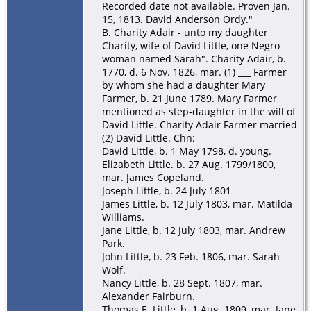
Recorded date not available. Proven Jan.
15, 1813. David Anderson Ordy."
B. Charity Adair - unto my daughter
Charity, wife of David Little, one Negro
woman named Sarah". Charity Adair, b.
1770, d. 6 Nov. 1826, mar. (1) ___ Farmer
by whom she had a daughter Mary
Farmer, b. 21 June 1789. Mary Farmer
mentioned as step-daughter in the will of
David Little. Charity Adair Farmer married
(2) David Little. Chn:
David Little, b. 1 May 1798, d. young.
Elizabeth Little. b. 27 Aug. 1799/1800,
mar. James Copeland.
Joseph Little, b. 24 July 1801
James Little, b. 12 July 1803, mar. Matilda
Williams.
Jane Little, b. 12 July 1803, mar. Andrew
Park.
John Little, b. 23 Feb. 1806, mar. Sarah
Wolf.
Nancy Little, b. 28 Sept. 1807, mar.
Alexander Fairburn.
Thomas E. Little, b. 1 Aug. 1809, mar. Jane