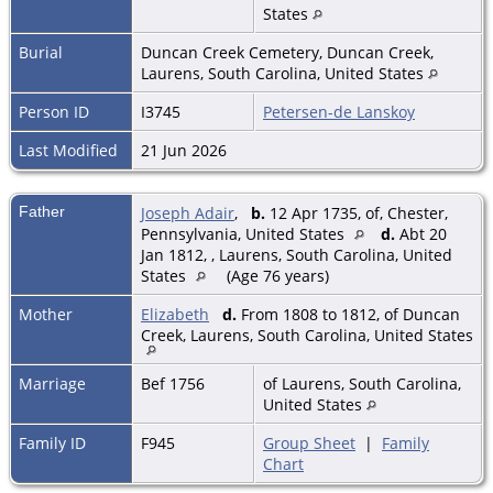
States
Burial
Duncan Creek Cemetery, Duncan Creek,
Laurens, South Carolina, United States
Person ID
I3745
Petersen-de Lanskoy
Last Modified
21 Jun 2026
Father
Joseph Adair
,
b.
12 Apr 1735, of, Chester,
Pennsylvania, United States
d.
Abt 20
Jan 1812, , Laurens, South Carolina, United
States
(Age 76 years)
Mother
Elizabeth
d.
From 1808 to 1812, of Duncan
Creek, Laurens, South Carolina, United States
Marriage
Bef 1756
of Laurens, South Carolina,
United States
Family ID
F945
Group Sheet
|
Family
Chart