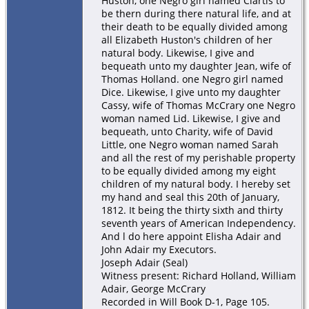
Huston, one Negro girl named Clartis to
be thern during there natural life, and at
their death to be equally divided among
all Elizabeth Huston's children of her
natural body. Likewise, I give and
bequeath unto my daughter Jean, wife of
Thomas Holland. one Negro girl named
Dice. Likewise, I give unto my daughter
Cassy, wife of Thomas McCrary one Negro
woman named Lid. Likewise, I give and
bequeath, unto Charity, wife of David
Little, one Negro woman named Sarah
and all the rest of my perishable property
to be equally divided among my eight
children of my natural body. I hereby set
my hand and seal this 20th of January,
1812. It being the thirty sixth and thirty
seventh years of American Independency.
And l do here appoint Elisha Adair and
John Adair my Executors.
Joseph Adair (Seal)
Witness present: Richard Holland, William
Adair, George McCrary
Recorded in Will Book D-1, Page 105.