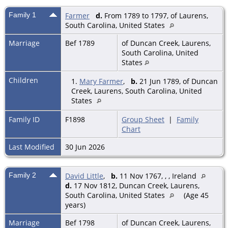
Family 1
Farmer
d.
From 1789 to 1797, of Laurens,
South Carolina, United States
Marriage
Bef 1789
of Duncan Creek, Laurens,
South Carolina, United
States
Children
1.
Mary Farmer
,
b.
21 Jun 1789, of Duncan
Creek, Laurens, South Carolina, United
States
Family ID
F1898
Group Sheet
|
Family
Chart
Last Modified
30 Jun 2026
Family 2
David Little
,
b.
11 Nov 1767, , , Ireland
d.
17 Nov 1812, Duncan Creek, Laurens,
South Carolina, United States
(Age 45
years)
Marriage
Bef 1798
of Duncan Creek, Laurens,