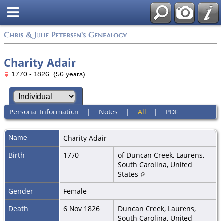
Chris & Julie Petersen's Genealogy
Charity Adair
1770 - 1826 (56 years)
Personal Information
|
Notes
|
All
|
PDF
Name
Charity
Adair
Birth
1770
of Duncan Creek, Laurens,
South Carolina, United
States
Gender
Female
Death
6 Nov 1826
Duncan Creek, Laurens,
South Carolina, United