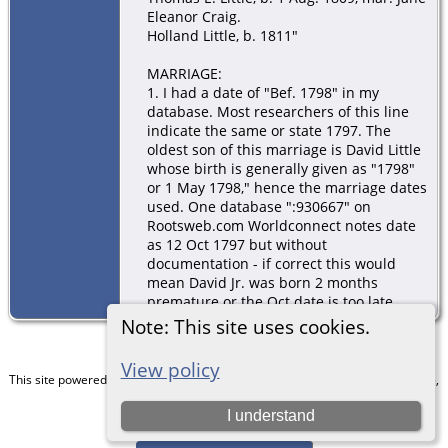
Eleanor Craig.
Holland Little, b. 1811"
MARRIAGE:
1. I had a date of "Bef. 1798" in my
database. Most researchers of this line
indicate the same or state 1797. The
oldest son of this marriage is David Little
whose birth is generally given as "1798"
or 1 May 1798," hence the marriage dates
used. One database ":930667" on
Rootsweb.com Worldconnect notes date
as 12 Oct 1797 but without
documentation - if correct this would
mean David Jr. was born 2 months
premature or the Oct date is too late.
Note: This site uses cookies.
View policy
This site powered by
The Next Generation of Genealogy Sitebuilding
v. 15.0.5,
written by Darrin Lythgoe © 2001-2026.
I understand
Maintained by
Chris & Julie Petersen
.