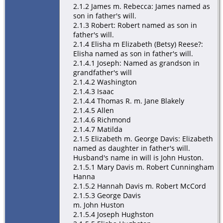
2.1.2 James m. Rebecca: James named as
son in father's will.
2.1.3 Robert: Robert named as son in
father's will.
2.1.4 Elisha m Elizabeth (Betsy) Reese?:
Elisha named as son in father's will.
2.1.4.1 Joseph: Named as grandson in
grandfather's will
2.1.4.2 Washington
2.1.4.3 Isaac
2.1.4.4 Thomas R. m. Jane Blakely
2.1.4.5 Allen
2.1.4.6 Richmond
2.1.4.7 Matilda
2.1.5 Elizabeth m. George Davis: Elizabeth
named as daughter in father's will.
Husband's name in will is John Huston.
2.1.5.1 Mary Davis m. Robert Cunningham
Hanna
2.1.5.2 Hannah Davis m. Robert McCord
2.1.5.3 George Davis
m. John Huston
2.1.5.4 Joseph Hughston