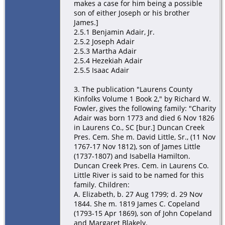
makes a case for him being a possible
son of either Joseph or his brother
James.]
2.5.1 Benjamin Adair, Jr.
2.5.2 Joseph Adair
2.5.3 Martha Adair
2.5.4 Hezekiah Adair
2.5.5 Isaac Adair
3. The publication "Laurens County
Kinfolks Volume 1 Book 2," by Richard W.
Fowler, gives the following family: "Charity
Adair was born 1773 and died 6 Nov 1826
in Laurens Co., SC [bur.] Duncan Creek
Pres. Cem. She m. David Little, Sr., (11 Nov
1767-17 Nov 1812), son of James Little
(1737-1807) and Isabella Hamilton.
Duncan Creek Pres. Cem. in Laurens Co.
Little River is said to be named for this
family. Children:
A. Elizabeth, b. 27 Aug 1799; d. 29 Nov
1844. She m. 1819 James C. Copeland
(1793-15 Apr 1869), son of John Copeland
and Margaret Blakely.