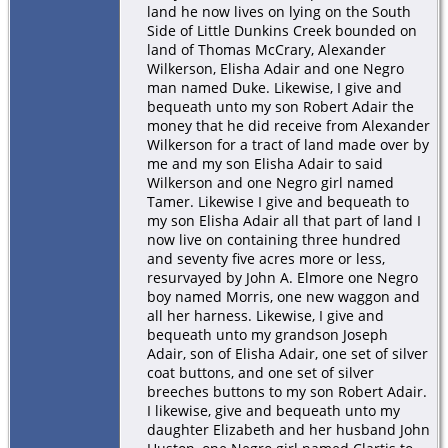
land he now lives on lying on the South
Side of Little Dunkins Creek bounded on
land of Thomas McCrary, Alexander
Wilkerson, Elisha Adair and one Negro
man named Duke. Likewise, I give and
bequeath unto my son Robert Adair the
money that he did receive from Alexander
Wilkerson for a tract of land made over by
me and my son Elisha Adair to said
Wilkerson and one Negro girl named
Tamer. Likewise I give and bequeath to
my son Elisha Adair all that part of land I
now live on containing three hundred
and seventy five acres more or less,
resurvayed by John A. Elmore one Negro
boy named Morris, one new waggon and
all her harness. Likewise, I give and
bequeath unto my grandson Joseph
Adair, son of Elisha Adair, one set of silver
coat buttons, and one set of silver
breeches buttons to my son Robert Adair.
I likewise, give and bequeath unto my
daughter Elizabeth and her husband John