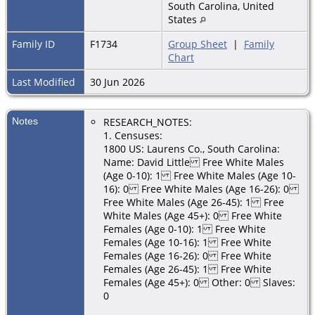
South Carolina, United
States
Family ID
F1734
Group Sheet
|
Family
Chart
Last Modified
30 Jun 2026
Notes
RESEARCH_NOTES:
1. Censuses:
1800 US: Laurens Co., South Carolina:
Name: David Little Free White Males
(Age 0-10): 1 Free White Males (Age 10-
16): 0 Free White Males (Age 16-26): 0
Free White Males (Age 26-45): 1 Free
White Males (Age 45+): 0 Free White
Females (Age 0-10): 1 Free White
Females (Age 10-16): 1 Free White
Females (Age 16-26): 0 Free White
Females (Age 26-45): 1 Free White
Females (Age 45+): 0 Other: 0 Slaves:
0