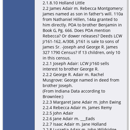
2.1.8.10 Holland Little
2.2 James Adair m. Rebecca Montgomery:
James named as son in father's will. 110a
from Nathaniel Hillen, 144a granted to
him directly. POA to brother Benjamin in
Book G, Pg. 666. Does POA mention
Rebecca? Or dower releases? Deeds LCW
J/161-162, A/308. J/161 is sale to sons of
James Sr. -Joseph and George R. James
327 1790 Census? If 13 children, only 10
in this census.
2.2.1 Joseph Adair: LCW J/160 sells
interest to brother George R.
2.2.2 George R. Adair m. Rachel
Musgrove: George named in deed from
brother Joseph.
(From Indiana Data according to
Brownlee:)
2.2.3 Margaret Jane Adair m. John Ewing
2.2.4 Rebecca Adair m. James Remy
2.2.5 John Adair
2.2.6 Jane Adair m. ___Eads
2.2.7 Isaac Adair m. Jane Holland
2.2.8 Lucretia Adair m. John Wildridge