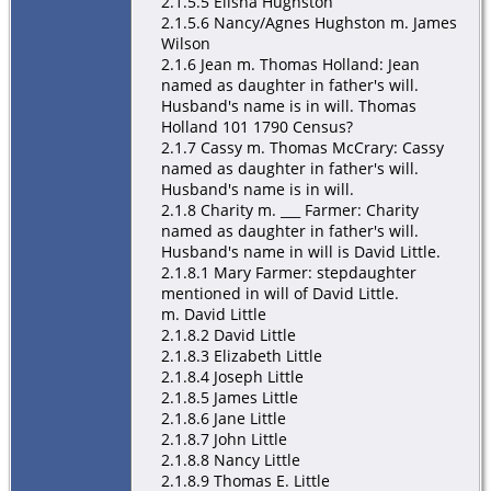
2.1.5.5 Elisha Hughston
2.1.5.6 Nancy/Agnes Hughston m. James
Wilson
2.1.6 Jean m. Thomas Holland: Jean
named as daughter in father's will.
Husband's name is in will. Thomas
Holland 101 1790 Census?
2.1.7 Cassy m. Thomas McCrary: Cassy
named as daughter in father's will.
Husband's name is in will.
2.1.8 Charity m. ___ Farmer: Charity
named as daughter in father's will.
Husband's name in will is David Little.
2.1.8.1 Mary Farmer: stepdaughter
mentioned in will of David Little.
m. David Little
2.1.8.2 David Little
2.1.8.3 Elizabeth Little
2.1.8.4 Joseph Little
2.1.8.5 James Little
2.1.8.6 Jane Little
2.1.8.7 John Little
2.1.8.8 Nancy Little
2.1.8.9 Thomas E. Little