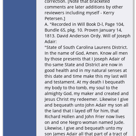
correction. [Note that bracketed
comments are later additions by other
reviewers including myself - Kerry
Petersen.]
A. "Recorded in Will Book D-l, Page 104,
Bundle 65, pkg. 10. Proven January 14,
1813. David Anderson Ordy. Will of Joseph
Adair:
"State of South Carolina Laurens District.
In the name of God, Amen. Know all men
by those presents that I Joseph Adair of
tho same State and District are now in
good health and in my natural senses at
this date and time make this my last will
and testament. At my death I bequeath
my body to tho tomb, my soul to the
almighty God, my maker and created and
Jesus Christ my redeemer. Likewise I give
and bequeath unto John Adair my son all
the land that I layed off for him, that
Richard Hollen and John Frier now lives
on and one Negro woman named Jude.
Likewise, I give and bequeath unto my
son James Adair all that part of a tract of