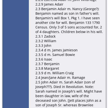
2.2.9 James Adair
2.3 Benjamin Adair m. Nancy (George?):
Benjamin named as son in father's will.
Benjamin's will Box 1, Pkg 1. I have seen
another cite for will. Benjamin 133 1790
Census. Only 3 of 5 sons accounted for, 2
of 4 daughters. Children below in his will.
2.3.1 Zadock
2.3.2 William
2.3.3 John
2.3.4 d m. James Jamieson
2.3.5 d m. Samuel Bowie
2.3.6 Isaac
2.3.7 Benjamin
2.3.8 Margaret
2.3.9 d m. William Craig
2.4 Jean/Jane Adair m. Ramage
2.5 John Adair m. Sarah Adair (son of
Joseph???). Died in Revolution. Note:
Sarah named in Joseph's will. Might have
been daughter in law, wife of the
deceased son John. [Jett places John as a
son of Joseph Sr. whereas Brownlee