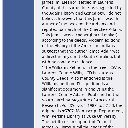
James (m. Eleanor) settled in Laurens
County at the same time, as suggested by
the Adair History and Genealogy. I do not
believe, however, that this James was the
author of the book on the Indians and
reputed patriarch of the Cherokee Adairs.
This James was a cooper (barrel maker)
according to the deeds. Modern editions
of the History of the American Indians
suggest that the author James Adair was
a direct immigrant to South Carolina, but
with no concrete evidence.
"The Williams Petition: In the tree, LCW is
Laurens County Wills; LCD is Laurens
County Deeds. Also mentioned is the
Williams petition. This petition is a
significant document in analyzing the
Laurens County Adairs. Published in the
South Carolina Magazine of Ancestral
Research, Vol. XV, No. 1 1987, p. 32-33, the
original is #5767, Manuscript Department,
Wm. Perkins Library at Duke University.
The petition is in support of Colonel
James Williams, a militia leader of the