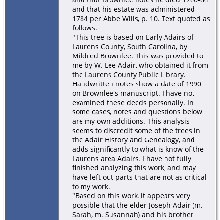
and that his estate was administered
1784 per Abbe Wills, p. 10. Text quoted as
follows:
"This tree is based on Early Adairs of
Laurens County, South Carolina, by
Mildred Brownlee. This was provided to
me by W. Lee Adair, who obtained it from
the Laurens County Public Library.
Handwritten notes show a date of 1990
on Brownlee's manuscript. I have not
examined these deeds personally. In
some cases, notes and questions below
are my own additions. This analysis
seems to discredit some of the trees in
the Adair History and Genealogy, and
adds significantly to what is know of the
Laurens area Adairs. I have not fully
finished analyzing this work, and may
have left out parts that are not as critical
to my work.
"Based on this work, it appears very
possible that the elder Joseph Adair (m.
Sarah, m. Susannah) and his brother