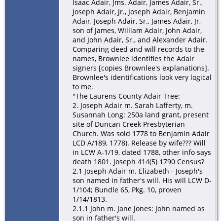
Isaac Adair, Jms. Adair, James Adair, Sr.,
Joseph Adair, Jr., Joseph Adair, Benjamin
Adair, Joseph Adair, Sr., James Adair, Jr,
son of James, William Adair, John Adair,
and John Adair, Sr., and Alexander Adair.
Comparing deed and will records to the
names, Brownlee identifies the Adair
signers [copies Brownlee's explanations].
Brownlee's identifications look very logical
to me.
"The Laurens County Adair Tree:
2. Joseph Adair m. Sarah Lafferty, m.
Susannah Long: 250a land grant, present
site of Duncan Creek Presbyterian
Church. Was sold 1778 to Benjamin Adair
LCD A/189, 1778). Release by wife??? Will
in LCW A-1/19, dated 1788, other info says
death 1801. Joseph 414(5) 1790 Census?
2.1 Joseph Adair m. Elizabeth - Joseph's
son named in father's will. His will LCW D-
1/104; Bundle 65, Pkg. 10, proven
1/14/1813.
2.1.1 John m. Jane Jones: John named as
son in father's will.