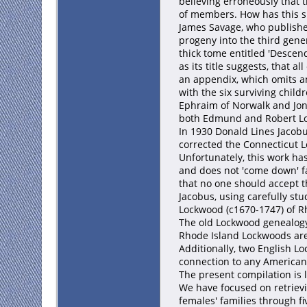
believing erroneously that 
of members. How has this s
James Savage, who published
progeny into the third gene
thick tome entitled 'Descen
as its title suggests, that
an appendix, which omits a
with the six surviving chil
Ephraim of Norwalk and Jona
both Edmund and Robert L
In 1930 Donald Lines Jacobus
corrected the Connecticut Lo
Unfortunately, this work ha
and does not 'come down' fa
that no one should accept t
Jacobus, using carefully st
Lockwood (c1670-1747) of Rh
The old Lockwood genealogy
Rhode Island Lockwoods are 
Additionally, two English 
connection to any American
The present compilation is 
We have focused on retriev
females' families through 