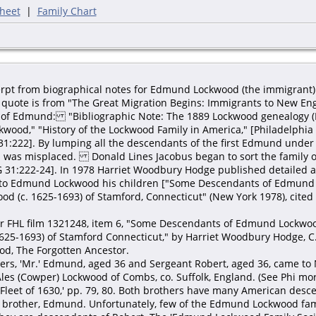
heet
|
Family Chart
cerpt from biographical notes for Edmund Lockwood (the immigrant)
quote is from "The Great Migration Begins: Immigrants to New Engla
es of Edmund: "Bibliographic Note: The 1889 Lockwood genealogy (
wood," "History of the Lockwood Family in America," [Philadelphia
31:222]. By lumping all the descendants of the first Edmund under h
was misplaced. Donald Lines Jacobus began to sort the family out
G 31:222-24]. In 1978 Harriet Woodbury Hodge published detailed 
e to Edmund Lockwood his children ["Some Descendants of Edmund
d (c. 1625-1693) of Stamford, Connecticut" (New York 1978), cited
or FHL film 1321248, item 6, "Some Descendants of Edmund Lockwo
25-1693) of Stamford Connecticut," by Harriet Woodbury Hodge, C.
d, The Forgotten Ancestor.
ers, 'Mr.' Edmund, aged 36 and Sergeant Robert, aged 36, came to
s (Cowper) Lockwood of Combs, co. Suffolk, England. (See Phi more 
Fleet of 1630,' pp. 79, 80. Both brothers have many American desce
 brother, Edmund. Unfortunately, few of the Edmund Lockwood fami