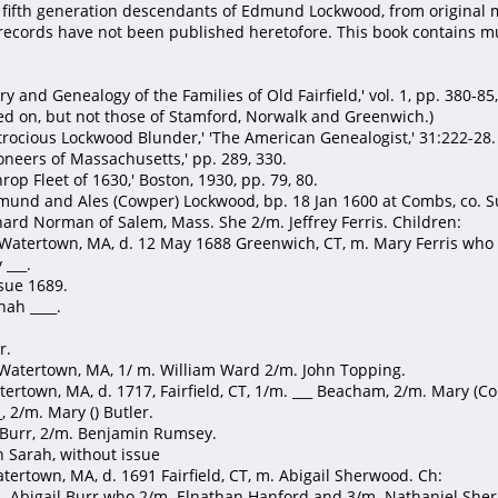
 fifth generation descendants of Edmund Lockwood, from original m
records have not been published heretofore. This book contains mu
y and Genealogy of the Families of Old Fairfield,' vol. 1, pp. 380-85, 7
ed on, but not those of Stamford, Norwalk and Greenwich.)
trocious Lockwood Blunder,' 'The American Genealogist,' 31:222-28.
oneers of Massachusetts,' pp. 289, 330.
rop Fleet of 1630,' Boston, 1930, pp. 79, 80.
und and Ales (Cowper) Lockwood, bp. 18 Jan 1600 at Combs, co. Suff
ard Norman of Salem, Mass. She 2/m. Jeffrey Ferris. Children:
 Watertown, MA, d. 12 May 1688 Greenwich, CT, m. Mary Ferris who
 ___.
ssue 1689.
ah ____.
r.
 Watertown, MA, 1/ m. William Ward 2/m. John Topping.
tertown, MA, d. 1717, Fairfield, CT, 1/m. ___ Beacham, 2/m. Mary (Co
_, 2/m. Mary () Butler.
 Burr, 2/m. Benjamin Rumsey.
th Sarah, without issue
tertown, MA, d. 1691 Fairfield, CT, m. Abigail Sherwood. Ch:
 m. Abigail Burr who 2/m. Elnathan Hanford and 3/m. Nathaniel She