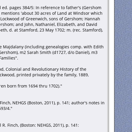
d ed. pages 384/5: In reference to father's (Gershom
. mentions 'about 30 acres of Land at Windsor which
ph Lockwood of Greenwich, sons of Gershom; Hannah
rshom; and John, Nathaniel, Elizabeth, and David
eth, d. at Stamford, 23 May 1702; m. (rec. Stamford),
nne Majdalany (including genealogies comp. with Edith
 Gershom), m2 Sarah Smith (d1727, d/o Daniel), m3
Families".
, Colonial and Revolutionary History of the
wood, printed privately by the family, 1889,
dren born from 1694 thru 1702)."
inch, NEHGS (Boston, 2011), p. 141; author's notes in
693/4."
R. Finch, (Boston: NEHGS, 2011), p. 141: