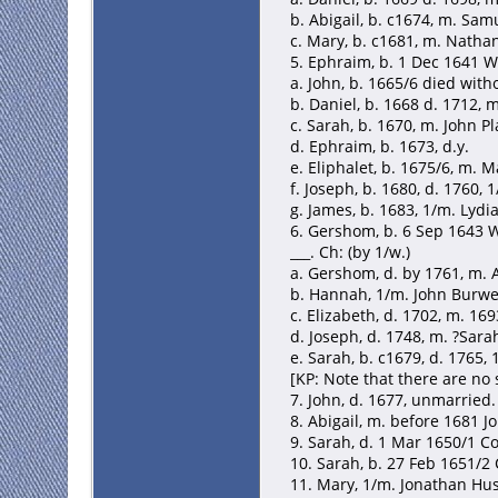
b. Abigail, b. c1674, m. Sa
c. Mary, b. c1681, m. Nath
5. Ephraim, b. 1 Dec 1641 W
a. John, b. 1665/6 died with
b. Daniel, b. 1668 d. 1712, 
c. Sarah, b. 1670, m. John Plat
d. Ephraim, b. 1673, d.y.
e. Eliphalet, b. 1675/6, m. M
f. Joseph, b. 1680, d. 1760,
g. James, b. 1683, 1/m. Lydi
6. Gershom, b. 6 Sep 1643 W
___. Ch: (by 1/w.)
a. Gershom, d. by 1761, m. 
b. Hannah, 1/m. John Burwe
c. Elizabeth, d. 1702, m. 16
d. Joseph, d. 1748, m. ?Sara
e. Sarah, b. c1679, d. 1765
[KP: Note that there are n
7. John, d. 1677, unmarried.
8. Abigail, m. before 1681 J
9. Sarah, d. 1 Mar 1650/1 C
10. Sarah, b. 27 Feb 1651/
11. Mary, 1/m. Jonathan Hu