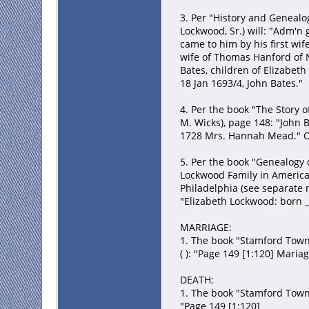
3. Per "History and Genealog
Lockwood, Sr.) will: "Adm'n
came to him by his first w
wife of Thomas Hanford of N
Bates, children of Elizabeth
18 Jan 1693/4, John Bates."
4. Per the book "The Story o
M. Wicks), page 148: "John 
1728 Mrs. Hannah Mead." Oth
5. Per the book "Genealogy 
Lockwood Family in America 
Philadelphia (see separate n
"Elizabeth Lockwood: born __
MARRIAGE:
1. The book "Stamford Town 
( ): "Page 149 [1:120] Maria
DEATH:
1. The book "Stamford Town 
"Page 149 [1:120]