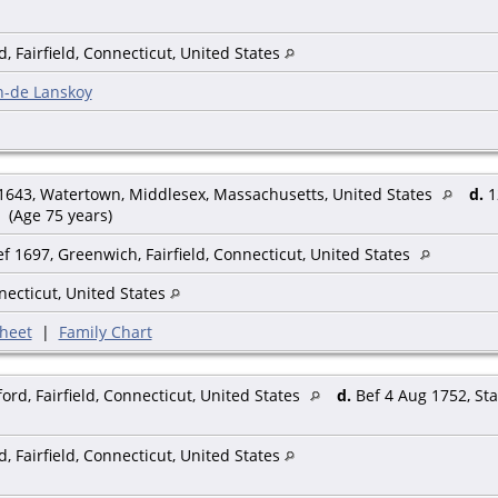
, Fairfield, Connecticut, United States
n-de Lanskoy
1643, Watertown, Middlesex, Massachusetts, United States
d.
1
(Age 75 years)
f 1697, Greenwich, Fairfield, Connecticut, United States
nnecticut, United States
heet
|
Family Chart
rd, Fairfield, Connecticut, United States
d.
Bef 4 Aug 1752, Sta
, Fairfield, Connecticut, United States