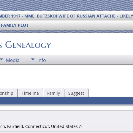
BER 1917 - MME. BUTZSKOI WIFE OF RUSSIAN ATTACHE - LIKEL
S FAMILY PLOT
's Genealogy
Media
Info
ionship
Timeline
Family
Suggest
h, Fairfield, Connecticut, United States