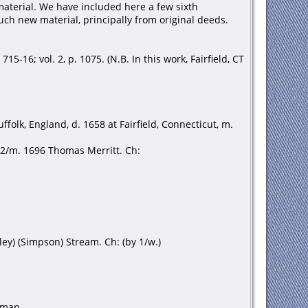
aterial. We have included here a few sixth
ch new material, principally from original deeds.
15-16; vol. 2, p. 1075. (N.B. In this work, Fairfield, CT
olk, England, d. 1658 at Fairfield, Connecticut, m.
 2/m. 1696 Thomas Merritt. Ch:
ley) (Simpson) Stream. Ch: (by 1/w.)
rman.