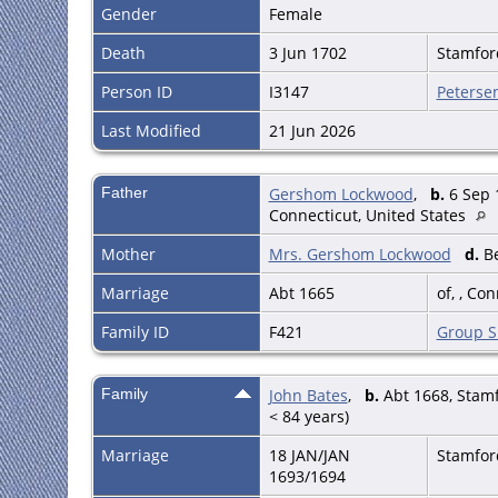
Gender
Female
Death
3 Jun 1702
Stamford
Person ID
I3147
Peterse
Last Modified
21 Jun 2026
Father
Gershom Lockwood
,
b.
6 Sep 
Connecticut, United States
Mother
Mrs. Gershom Lockwood
d.
Be
Marriage
Abt 1665
of, , Co
Family ID
F421
Group S
Family
John Bates
,
b.
Abt 1668, Stamfo
< 84 years)
Marriage
18 JAN/JAN
Stamford
1693/1694