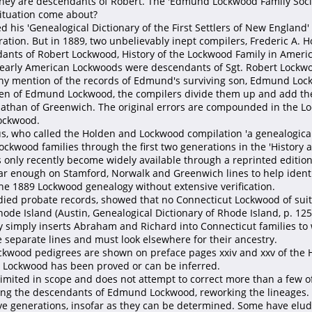
they are descendants of Robert. The 'Edmund Lockwood Family Socie
ituation come about?
 his 'Genealogical Dictionary of the First Settlers of New Englan
ration. But in 1889, two unbelievably inept compilers, Frederic A.
dants of Robert Lockwood, History of the Lockwood Family in America
 all early American Lockwoods were descendants of Sgt. Robert Lock
ny mention of the records of Edmund's surviving son, Edmund Lock
dren of Edmund Lockwood, the compilers divide them up and add the
than of Greenwich. The original errors are compounded in the Lock
ockwood.
, who called the Holden and Lockwood compilation 'a genealogical at
ckwood families through the first two generations in the 'History an
s only recently become widely available through a reprinted editi
r enough on Stamford, Norwalk and Greenwich lines to help identif
he 1889 Lockwood genealogy without extensive verification.
udied probate records, showed that no Connecticut Lockwood of su
ode Island (Austin, Genealogical Dictionary of Rhode Island, p. 12
 simply inserts Abraham and Richard into Connecticut families to 
separate lines and must look elsewhere for their ancestry.
Lockwood pedigrees are shown on preface pages xxiv and xxv of th
 Lockwood has been proved or can be inferred.
limited in scope and does not attempt to correct more than a few o
ing the descendants of Edmund Lockwood, reworking the lineages. W
five generations, insofar as they can be determined. Some have el