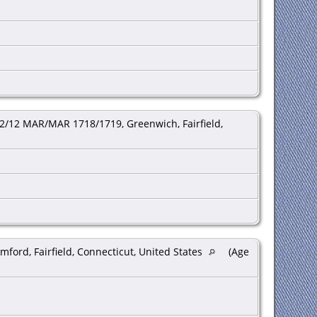
2/12 MAR/MAR 1718/1719, Greenwich, Fairfield,
mford, Fairfield, Connecticut, United States
(Age