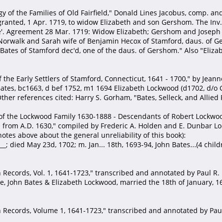
y of the Families of Old Fairfield," Donald Lines Jacobus, comp. an
 granted, 1 Apr. 1719, to widow Elizabeth and son Gershom. The Inv
ife'. Agreement 28 Mar. 1719: Widow Elizabeth; Gershom and Jose
orwalk and Sarah wife of Benjamin Hecox of Stamford, daus. of Ge
 Bates of Stamford dec'd, one of the daus. of Gershom." Also "Elizab
f the Early Settlers of Stamford, Connecticut, 1641 - 1700," by Jea
Bates, bc1663, d bef 1752, m1 1694 Elizabeth Lockwood (d1702, d/o
er references cited: Harry S. Gorham, "Bates, Selleck, and Allied 
of the Lockwood Family 1630-1888 - Descendants of Robert Lockwood
from A.D. 1630," compiled by Frederic A. Holden and E. Dunbar Lock
otes above about the general unreliability of this book):
_; died May 23d, 1702; m. Jan... 18th, 1693-94, John Bates...(4 chil
Records, Vol. 1, 1641-1723," transcribed and annotated by Paul R. F
ge, John Bates & Elizabeth Lockwood, married the 18th of January, 1
Records, Volume 1, 1641-1723," transcribed and annotated by Paul 