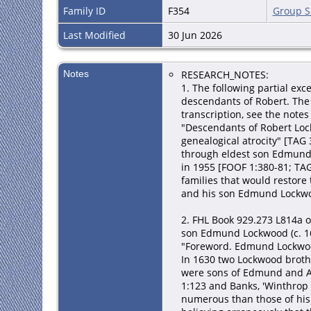
Family ID
F354
Group S
Last Modified
30 Jun 2026
Notes
RESEARCH_NOTES:
1. The following partial ex
descendants of Robert. The 
transcription, see the not
"Descendants of Robert Lock
genealogical atrocity" [TAG 
through eldest son Edmund 
in 1955 [FOOF 1:380-81; TA
families that would restor
and his son Edmund Lockwoo
2. FHL Book 929.273 L814a 
son Edmund Lockwood (c. 16
"Foreword. Edmund Lockwoo
In 1630 two Lockwood broth
were sons of Edmund and Ale
1:123 and Banks, 'Winthrop 
numerous than those of his