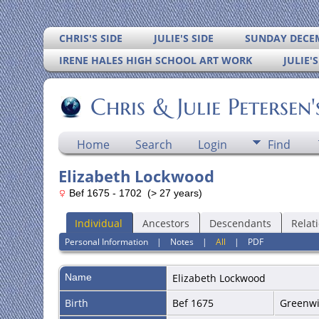
CHRIS'S SIDE
JULIE'S SIDE
SUNDAY DECEM
IRENE HALES HIGH SCHOOL ART WORK
JULIE'
Chris & Julie Petersen
Home
Search
Login
Find
Elizabeth Lockwood
Bef 1675 - 1702 (> 27 years)
Individual
Ancestors
Descendants
Relat
Personal Information
|
Notes
|
All
|
PDF
Name
Elizabeth
Lockwood
Birth
Bef 1675
Greenwic