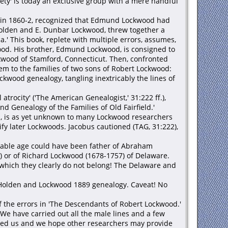
ty' is today an exclusive group with a mere handful
d' in 1860-2, recognized that Edmund Lockwood had
 Holden and E. Dunbar Lockwood, threw together a
.' This book, replete with multiple errors, assumes,
wood. His brother, Edmund Lockwood, is consigned to
wood of Stamford, Connecticut. Then, confronted
m to the families of two sons of Robert Lockwood:
wood genealogy, tangling inextricably the lines of
rocity' ('The American Genealogist,' 31:222 ff.),
d Genealogy of the Families of Old Fairfield.'
on, is as yet unknown to many Lockwood researchers
y later Lockwoods. Jacobus cautioned (TAG, 31:222),
itable age could have been father of Abraham
5) or of Richard Lockwood (1678-1757) of Delaware.
which they clearly do not belong! The Delaware and
e Holden and Lockwood 1889 genealogy. Caveat! No
f the errors in 'The Descendants of Robert Lockwood.'
e have carried out all the male lines and a few
uded us and we hope other researchers may provide