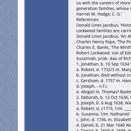
us with the careers of more
generation families, whose 
Harriet W. Hodge, C. G.'
References:
Donald Lines Jacobus, 'Histor
Lockwood families are carri
Donald Lines Jacobus, 'An A
Charles Henry Pope, 'The Pi
Charles E. Banks, 'The Winth
Robert Lockwood, son of Edm
Susannah, prob. dau of Rich
1. Jonathan, b. 10 Sep 1634
a. Robert, d. 1732/3 m. Mary
b. Jonathan, died without i
c. Gershom, d. 1757 m. Hann
d. Joseph, - n.f.i.
e. Abigail m. Thomas? Baxte
2. Deborah, b. 12 Oct 1636,
3. Joseph, b. 6 Aug 1638, Wa
a. Robert, d. c1715, 1/m. ___
b. Susanna, 1/m. Nathaniel
c. John, d. 1736, m. Elizabe
4. Daniel, b. 21 Mar 1640 Wa
a. Daniel, b. 1669 d. 1698,