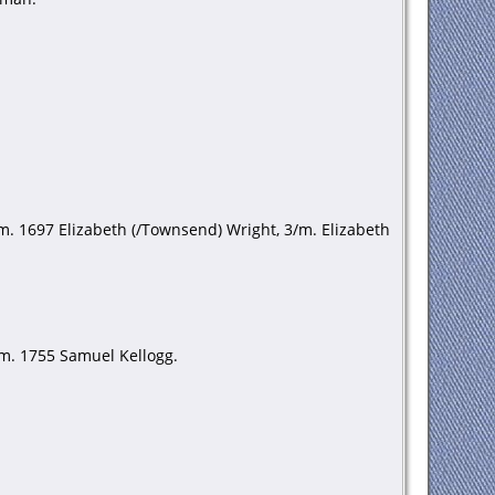
m. 1697 Elizabeth (/Townsend) Wright, 3/m. Elizabeth
/m. 1755 Samuel Kellogg.