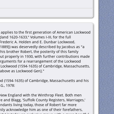
 applies to the first generation of American Lockwood
nd 1620-1633," Volumes I-III, for the full
Frederic A. Holden and E. Dunbar Lockwood,
 1889]) was deservedly described by Jacobus as "a
is brother Robert, the posterity of this family
 properly in 1930, with further contributions made
arguments for a rearrangement of the Lockwood
 Lockwood (1594-1635) of Cambridge, Massachusetts,
 above as Lockwood Gen]."
od (1594-1635) of Cambridge, Massachusetts and his
G., 1978:
 New England with the Winthrop Fleet. Both men
and Blagg, 'Suffolk County Registers, Marriages,'
ndants living today, those of Robert far more
ly acknowledge him as one of their forefathers,