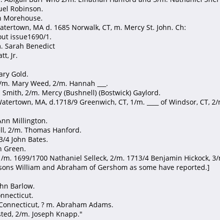
muel Robinson.
an Morehouse.
atertown, MA d. 1685 Norwalk, CT, m. Mercy St. John. Ch:
out issue1690/1.
m. Sarah Benedict
t, Jr.
ary Gold.
 1/m. Mary Weed, 2/m. Hannah ___.
a Smith, 2/m. Mercy (Bushnell) (Bostwick) Gaylord.
atertown, MA, d.1718/9 Greenwich, CT, 1/m. ____ of Windsor, CT, 2/
Ann Millington.
ll, 2/m. Thomas Hanford.
93/4 John Bates.
h Green.
, 1/m. 1699/1700 Nathaniel Selleck, 2/m. 1713/4 Benjamin Hickock, 3
o sons William and Abraham of Gershom as some have reported.]
ohn Barlow.
onnecticut.
2 Connecticut, ? m. Abraham Adams.
sted, 2/m. Joseph Knapp."