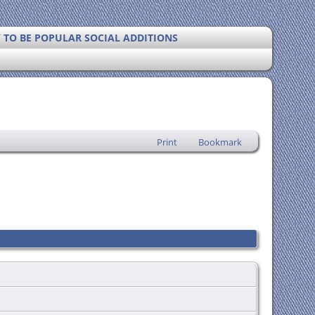
Y TO BE POPULAR SOCIAL ADDITIONS
Print
Bookmark