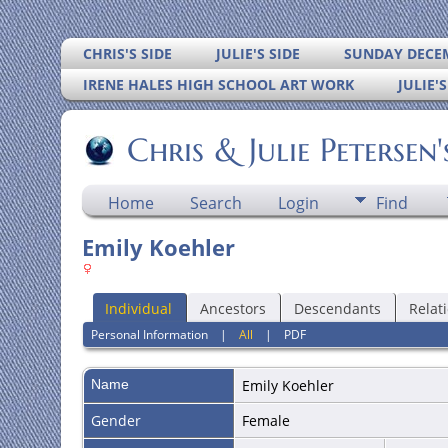
CHRIS'S SIDE
JULIE'S SIDE
SUNDAY DECEM
IRENE HALES HIGH SCHOOL ART WORK
JULIE'
Chris & Julie Petersen
Home
Search
Login
Find
Emily Koehler
Individual
Ancestors
Descendants
Relat
Personal Information
|
All
|
PDF
Name
Emily
Koehler
Gender
Female