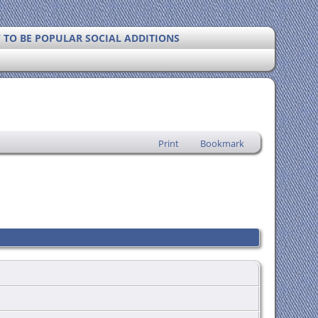
Y TO BE POPULAR SOCIAL ADDITIONS
Print
Bookmark