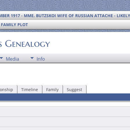
BER 1917 - MME. BUTZSKOI WIFE OF RUSSIAN ATTACHE - LIKEL
S FAMILY PLOT
's Genealogy
Media
Info
ionship
Timeline
Family
Suggest