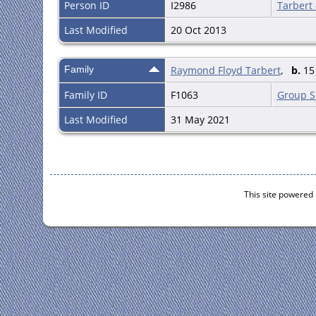
Person ID
I2986
Tarbert
Last Modified
20 Oct 2013
Family
Raymond Floyd Tarbert
,
b.
15 
Family ID
F1063
Group S
Last Modified
31 May 2021
This site powered