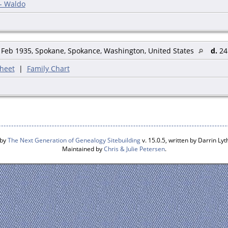
 - Waldo
Feb 1935, Spokane, Spokance, Washington, United States
d.
24 
heet
|
Family Chart
 by
The Next Generation of Genealogy Sitebuilding
v. 15.0.5, written by Darrin L
Maintained by
Chris & Julie Petersen
.