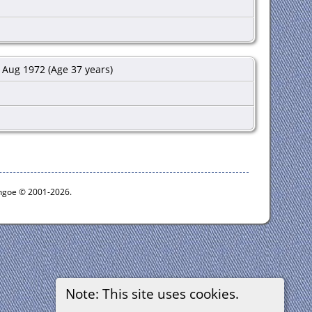
Aug 1972 (Age 37 years)
ythgoe © 2001-2026.
Note: This site uses cookies.