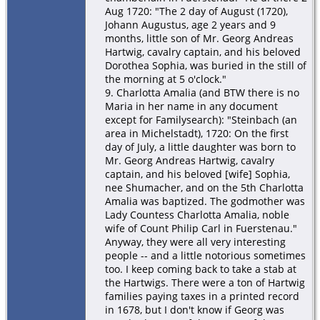
Aug 1720: "The 2 day of August (1720),
Johann Augustus, age 2 years and 9
months, little son of Mr. Georg Andreas
Hartwig, cavalry captain, and his beloved
Dorothea Sophia, was buried in the still of
the morning at 5 o'clock."
9. Charlotta Amalia (and BTW there is no
Maria in her name in any document
except for Familysearch): "Steinbach (an
area in Michelstadt), 1720: On the first
day of July, a little daughter was born to
Mr. Georg Andreas Hartwig, cavalry
captain, and his beloved [wife] Sophia,
nee Shumacher, and on the 5th Charlotta
Amalia was baptized. The godmother was
Lady Countess Charlotta Amalia, noble
wife of Count Philip Carl in Fuerstenau."
Anyway, they were all very interesting
people -- and a little notorious sometimes
too. I keep coming back to take a stab at
the Hartwigs. There were a ton of Hartwig
families paying taxes in a printed record
in 1678, but I don't know if Georg was