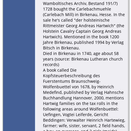
Wamboltisches Archiv, Bestand 191/7)
1728 bought the Carlebachmuehle
(Carlebach Mill) in Birkenau, Hesse. In the
sale he's called "der holsteinische
Rittmeister Georg Andreas Hartwich" (the
Holstein Cavalry Captain Georg Andreas
Hartwich). Mentioned in the book 1200
Jahre Birkenau, published 1994 by Verlag
Bitsch in Birkenau.
Died in Birkenau in 1740, age about 58
years (source: Birkenau Lutheran church
records)
A book called Die
Kopfsteuerbeschreibung des
Fuerstentums Braunschweig-
Wolfenbuettel von 1678, by Heinrich
Medefind, published by Verlag Hahnsche
Buchhandlung Hannover, 2000, mentions
Hartwig families on the tax rolls in the
following areas around Wolfenbuettel:
Uefingen, Vogtei Leiferde, Gericht
Beddingen: Verwalter Heinrich Hartewieg,
farmer; wife, sister, servant, 2 field hands,