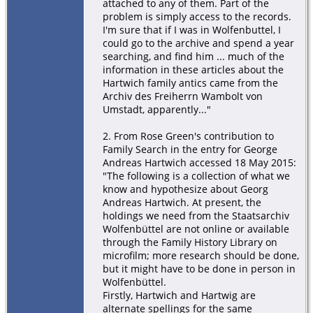
attached to any of them. Part of the
problem is simply access to the records.
I'm sure that if I was in Wolfenbuttel, I
could go to the archive and spend a year
searching, and find him ... much of the
information in these articles about the
Hartwich family antics came from the
Archiv des Freiherrn Wambolt von
Umstadt, apparently..."
2. From Rose Green's contribution to
Family Search in the entry for George
Andreas Hartwich accessed 18 May 2015:
"The following is a collection of what we
know and hypothesize about Georg
Andreas Hartwich. At present, the
holdings we need from the Staatsarchiv
Wolfenbüttel are not online or available
through the Family History Library on
microfilm; more research should be done,
but it might have to be done in person in
Wolfenbüttel.
Firstly, Hartwich and Hartwig are
alternate spellings for the same