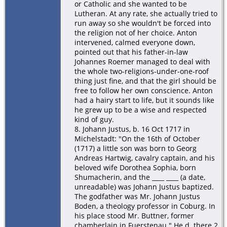
or Catholic and she wanted to be
Lutheran. At any rate, she actually tried to
run away so she wouldn't be forced into
the religion not of her choice. Anton
intervened, calmed everyone down,
pointed out that his father-in-law
Johannes Roemer managed to deal with
the whole two-religions-under-one-roof
thing just fine, and that the girl should be
free to follow her own conscience. Anton
had a hairy start to life, but it sounds like
he grew up to be a wise and respected
kind of guy.
8. Johann Justus, b. 16 Oct 1717 in
Michelstadt: "On the 16th of October
(1717) a little son was born to Georg
Andreas Hartwig, cavalry captain, and his
beloved wife Dorothea Sophia, born
Shumacherin, and the ____ ____ (a date,
unreadable) was Johann Justus baptized.
The godfather was Mr. Johann Justus
Boden, a theology professor in Coburg. In
his place stood Mr. Buttner, former
chamberlain in Fuerstenau." He d. there 2