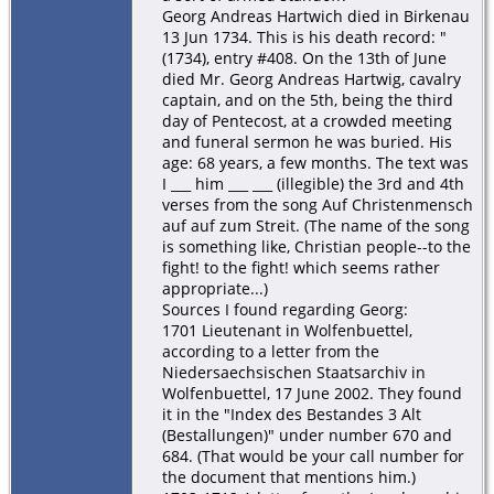
Georg Andreas Hartwich died in Birkenau
13 Jun 1734. This is his death record: "
(1734), entry #408. On the 13th of June
died Mr. Georg Andreas Hartwig, cavalry
captain, and on the 5th, being the third
day of Pentecost, at a crowded meeting
and funeral sermon he was buried. His
age: 68 years, a few months. The text was
I ___ him ___ ___ (illegible) the 3rd and 4th
verses from the song Auf Christenmensch
auf auf zum Streit. (The name of the song
is something like, Christian people--to the
fight! to the fight! which seems rather
appropriate...)
Sources I found regarding Georg:
1701 Lieutenant in Wolfenbuettel,
according to a letter from the
Niedersaechsischen Staatsarchiv in
Wolfenbuettel, 17 June 2002. They found
it in the "Index des Bestandes 3 Alt
(Bestallungen)" under number 670 and
684. (That would be your call number for
the document that mentions him.)