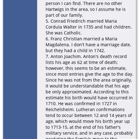
person I can find. There are no other
Hartwigs in the area, so I assume he is
part of our family.
5. Conrad Friedrich married Maria
Cordula Walter in 1735 and had children.
She was Catholic.
6. Franz Christian married a Maria
Magdalena. I don't have a marriage date,
but they had a child in 1742.
7. Anton Joachim. Anton's death record
lists his age as 62 at time of death;
however, this seems to be an estimate,
since most entries give the age to the day.
Since he was not from the area originally,
it would be understandable that his age
be only approximated. According to this
estimate his birth would have occurred in
1710. He was confirmed in 1727 in
Reichelsheim. Lutheran confirmations
tend to occur between 12 and 14 years of
age, which would move his birth year up
to 1713-15, at the end of his father's
military service, and in any case, probably
predating the family's move to the