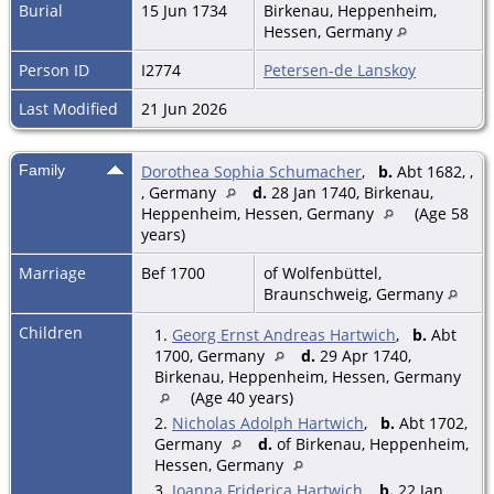
Burial
15 Jun 1734
Birkenau, Heppenheim,
Hessen, Germany
Person ID
I2774
Petersen-de Lanskoy
Last Modified
21 Jun 2026
Family
Dorothea Sophia Schumacher
,
b.
Abt 1682, ,
, Germany
d.
28 Jan 1740, Birkenau,
Heppenheim, Hessen, Germany
(Age 58
years)
Marriage
Bef 1700
of Wolfenbüttel,
Braunschweig, Germany
Children
1.
Georg Ernst Andreas Hartwich
,
b.
Abt
1700, Germany
d.
29 Apr 1740,
Birkenau, Heppenheim, Hessen, Germany
(Age 40 years)
2.
Nicholas Adolph Hartwich
,
b.
Abt 1702,
Germany
d.
of Birkenau, Heppenheim,
Hessen, Germany
3.
Joanna Friderica Hartwich
,
b.
22 Jan