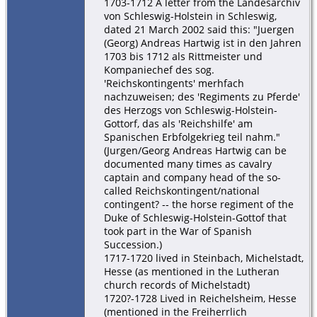
1703-1712 A letter from the Landesarchiv
von Schleswig-Holstein in Schleswig,
dated 21 March 2002 said this: "Juergen
(Georg) Andreas Hartwig ist in den Jahren
1703 bis 1712 als Rittmeister und
Kompaniechef des sog.
'Reichskontingents' merhfach
nachzuweisen; des 'Regiments zu Pferde'
des Herzogs von Schleswig-Holstein-
Gottorf, das als 'Reichshilfe' am
Spanischen Erbfolgekrieg teil nahm."
(Jurgen/Georg Andreas Hartwig can be
documented many times as cavalry
captain and company head of the so-
called Reichskontingent/national
contingent? -- the horse regiment of the
Duke of Schleswig-Holstein-Gottof that
took part in the War of Spanish
Succession.)
1717-1720 lived in Steinbach, Michelstadt,
Hesse (as mentioned in the Lutheran
church records of Michelstadt)
1720?-1728 Lived in Reichelsheim, Hesse
(mentioned in the Freiherrlich