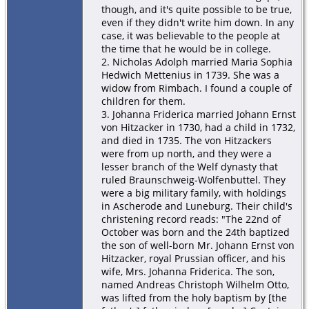
though, and it's quite possible to be true,
even if they didn't write him down. In any
case, it was believable to the people at
the time that he would be in college.
2. Nicholas Adolph married Maria Sophia
Hedwich Mettenius in 1739. She was a
widow from Rimbach. I found a couple of
children for them.
3. Johanna Friderica married Johann Ernst
von Hitzacker in 1730, had a child in 1732,
and died in 1735. The von Hitzackers
were from up north, and they were a
lesser branch of the Welf dynasty that
ruled Braunschweig-Wolfenbuttel. They
were a big military family, with holdings
in Ascherode and Luneburg. Their child's
christening record reads: "The 22nd of
October was born and the 24th baptized
the son of well-born Mr. Johann Ernst von
Hitzacker, royal Prussian officer, and his
wife, Mrs. Johanna Friderica. The son,
named Andreas Christoph Wilhelm Otto,
was lifted from the holy baptism by [the