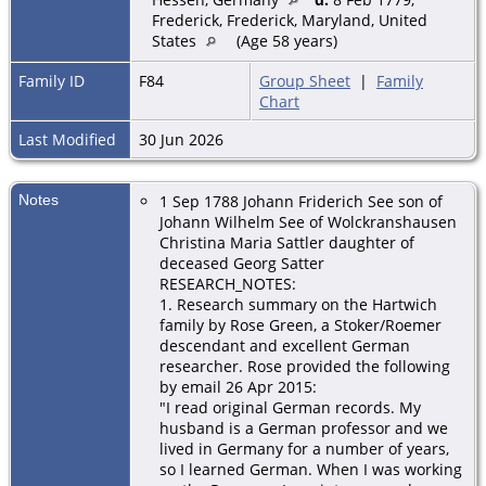
Frederick, Frederick, Maryland, United
States
(Age 58 years)
Family ID
F84
Group Sheet
|
Family
Chart
Last Modified
30 Jun 2026
Notes
1 Sep 1788 Johann Friderich See son of
Johann Wilhelm See of Wolckranshausen
Christina Maria Sattler daughter of
deceased Georg Satter
RESEARCH_NOTES:
1. Research summary on the Hartwich
family by Rose Green, a Stoker/Roemer
descendant and excellent German
researcher. Rose provided the following
by email
26 Apr 2015:
"I read original German records. My
husband is a German professor and we
lived in Germany for a number of years,
so I learned German. When I was working