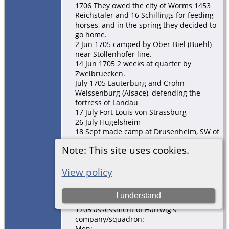
1706 They owed the city of Worms 1453
Reichstaler and 16 Schillings for feeding
horses, and in the spring they decided to
go home.
2 Jun 1705 camped by Ober-Biel (Buehl)
near Stollenhofer line.
14 Jun 1705 2 weeks at quarter by
Zweibruecken.
July 1705 Lauterburg and Crohn-
Weissenburg (Alsace), defending the
fortress of Landau
17 July Fort Louis von Strassburg
26 July Hugelsheim
18 Sept made camp at Drusenheim, SW of
Hagenau in the Oberpfalz
Note: This site uses cookies.
6 Oct Hagenau falls to the Allies (our side)
October -- some were told to winter in the
county (Grafschaft) of Leiningen because
View policy
there wasn't room for them all in Worms.
The rest went to Worms.
I understand
19 Nov still in Hagenau
1705 assessment of Hartwig's
company/squadron:
Men: