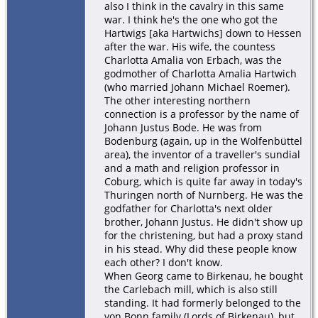
also I think in the cavalry in this same
war. I think he's the one who got the
Hartwigs [aka Hartwichs] down to Hessen
after the war. His wife, the countess
Charlotta Amalia von Erbach, was the
godmother of Charlotta Amalia Hartwich
(who married Johann Michael Roemer).
The other interesting northern
connection is a professor by the name of
Johann Justus Bode. He was from
Bodenburg (again, up in the Wolfenbüttel
area), the inventor of a traveller's sundial
and a math and religion professor in
Coburg, which is quite far away in today's
Thuringen north of Nurnberg. He was the
godfather for Charlotta's next older
brother, Johann Justus. He didn't show up
for the christening, but had a proxy stand
in his stead. Why did these people know
each other? I don't know.
When Georg came to Birkenau, he bought
the Carlebach mill, which is also still
standing. It had formerly belonged to the
von Bonn family (Lords of Birkenau), but