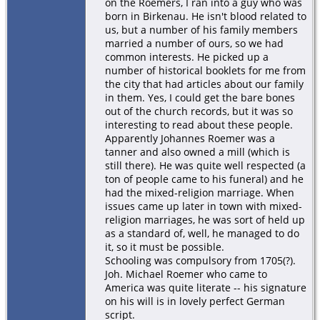
on the Roemers, I ran into a guy who was
born in Birkenau. He isn't blood related to
us, but a number of his family members
married a number of ours, so we had
common interests. He picked up a
number of historical booklets for me from
the city that had articles about our family
in them. Yes, I could get the bare bones
out of the church records, but it was so
interesting to read about these people.
Apparently Johannes Roemer was a
tanner and also owned a mill (which is
still there). He was quite well respected (a
ton of people came to his funeral) and he
had the mixed-religion marriage. When
issues came up later in town with mixed-
religion marriages, he was sort of held up
as a standard of, well, he managed to do
it, so it must be possible.
Schooling was compulsory from 1705(?).
Joh. Michael Roemer who came to
America was quite literate -- his signature
on his will is in lovely perfect German
script.