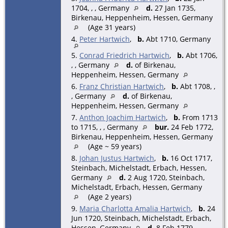
1704, , , Germany
d.
27 Jan 1735,
Birkenau, Heppenheim, Hessen, Germany
(Age 31 years)
4.
Peter Hartwich
,
b.
Abt 1710, Germany
5.
Conrad Friedrich Hartwich
,
b.
Abt 1706,
, , Germany
d.
of Birkenau,
Heppenheim, Hessen, Germany
6.
Franz Christian Hartwich
,
b.
Abt 1708, ,
, Germany
d.
of Birkenau,
Heppenheim, Hessen, Germany
7.
Anthon Joachim Hartwich
,
b.
From 1713
to 1715, , , Germany
bur.
24 Feb 1772,
Birkenau, Heppenheim, Hessen, Germany
(Age ~ 59 years)
8.
Johan Justus Hartwich
,
b.
16 Oct 1717,
Steinbach, Michelstadt, Erbach, Hessen,
Germany
d.
2 Aug 1720, Steinbach,
Michelstadt, Erbach, Hessen, Germany
(Age 2 years)
9.
Maria Charlotta Amalia Hartwich
,
b.
24
Jun 1720, Steinbach, Michelstadt, Erbach,
Hessen, Germany
d.
8 Feb 1779,