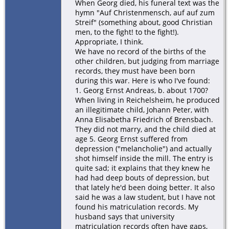
When Georg died, his funeral text was the
hymn "Auf Christenmensch, auf auf zum
Streif" (something about, good Christian
men, to the fight! to the fight!).
Appropriate, I think.
We have no record of the births of the
other children, but judging from marriage
records, they must have been born
during this war. Here is who I've found:
1. Georg Ernst Andreas, b. about 1700?
When living in Reichelsheim, he produced
an illegitimate child, Johann Peter, with
Anna Elisabetha Friedrich of Brensbach.
They did not marry, and the child died at
age 5. Georg Ernst suffered from
depression ("melancholie") and actually
shot himself inside the mill. The entry is
quite sad; it explains that they knew he
had had deep bouts of depression, but
that lately he'd been doing better. It also
said he was a law student, but I have not
found his matriculation records. My
husband says that university
matriculation records often have gaps,