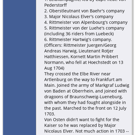
Pederstorff
2. Oberstleutnant von Baehr's company
3. Major Nicolaus Elver's company
4. Rittmeister von Alpenbourg's company
5. Rittmeister von der Luehe's company
(including 36 riders from Luebeck)
6. Rittmeister Hartwig's company.
(Officers: Rittmeister Juergen/Georg
Andreas Harwig, Lieutenant Rotjer
Hatthiessen, Kornett Martin Pribbert
Normann, who fell at Hoechstedt on 13
Aug 1704)
They crossed the Elbe River near
Artlenburg on the way to Frankfurt am
Main. Joined the army of Markgraf Ludwig
von Baden at Oberrhein, and joined with
dragoons of Braunschweig-Lueneburg,
with whom they had fought alongside in
the past. Marched to the front on 12 July
1703.
Von Osten didn't want to fight for the
Kaiser so he was replaced by Major
Nicolaus Elver. Not much action in 1703 --