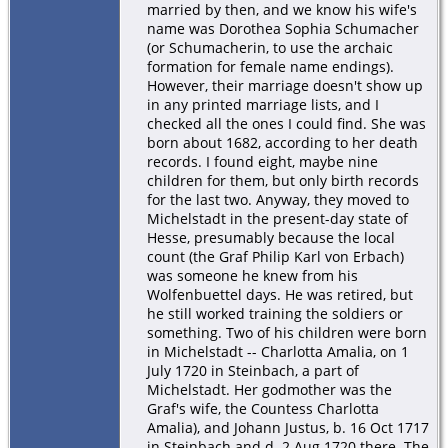
married by then, and we know his wife's
name was Dorothea Sophia Schumacher
(or Schumacherin, to use the archaic
formation for female name endings).
However, their marriage doesn't show up
in any printed marriage lists, and I
checked all the ones I could find. She was
born about 1682, according to her death
records. I found eight, maybe nine
children for them, but only birth records
for the last two. Anyway, they moved to
Michelstadt in the present-day state of
Hesse, presumably because the local
count (the Graf Philip Karl von Erbach)
was someone he knew from his
Wolfenbuettel days. He was retired, but
he still worked training the soldiers or
something. Two of his children were born
in Michelstadt -- Charlotta Amalia, on 1
July 1720 in Steinbach, a part of
Michelstadt. Her godmother was the
Graf's wife, the Countess Charlotta
Amalia), and Johann Justus, b. 16 Oct 1717
in Steinbach and d. 2 Aug 1720 there. The