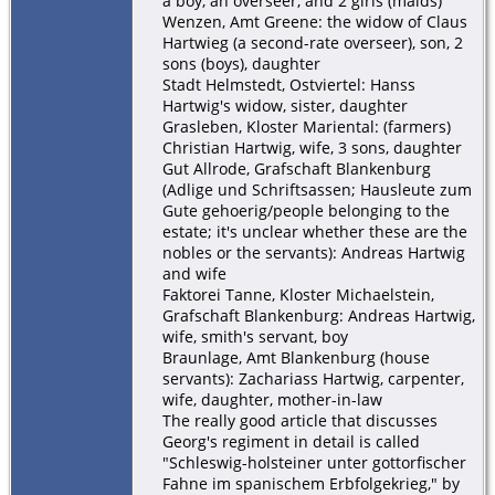
a boy, an overseer, and 2 girls (maids)
Wenzen, Amt Greene: the widow of Claus
Hartwieg (a second-rate overseer), son, 2
sons (boys), daughter
Stadt Helmstedt, Ostviertel: Hanss
Hartwig's widow, sister, daughter
Grasleben, Kloster Mariental: (farmers)
Christian Hartwig, wife, 3 sons, daughter
Gut Allrode, Grafschaft Blankenburg
(Adlige und Schriftsassen; Hausleute zum
Gute gehoerig/people belonging to the
estate; it's unclear whether these are the
nobles or the servants): Andreas Hartwig
and wife
Faktorei Tanne, Kloster Michaelstein,
Grafschaft Blankenburg: Andreas Hartwig,
wife, smith's servant, boy
Braunlage, Amt Blankenburg (house
servants): Zachariass Hartwig, carpenter,
wife, daughter, mother-in-law
The really good article that discusses
Georg's regiment in detail is called
"Schleswig-holsteiner unter gottorfischer
Fahne im spanischem Erbfolgekrieg," by