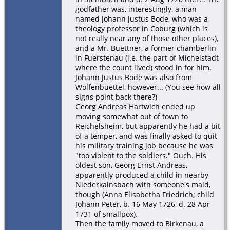
godfather was, interestingly, a man
named Johann Justus Bode, who was a
theology professor in Coburg (which is
not really near any of those other places),
and a Mr. Buettner, a former chamberlin
in Fuerstenau (i.e. the part of Michelstadt
where the count lived) stood in for him.
Johann Justus Bode was also from
Wolfenbuettel, however... (You see how all
signs point back there?)
Georg Andreas Hartwich ended up
moving somewhat out of town to
Reichelsheim, but apparently he had a bit
of a temper, and was finally asked to quit
his military training job because he was
"too violent to the soldiers." Ouch. His
oldest son, Georg Ernst Andreas,
apparently produced a child in nearby
Niederkainsbach with someone's maid,
though (Anna Elisabetha Friedrich; child
Johann Peter, b. 16 May 1726, d. 28 Apr
1731 of smallpox).
Then the family moved to Birkenau, a