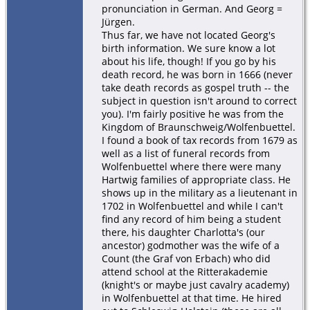
pronunciation in German. And Georg =
Jürgen.
Thus far, we have not located Georg's
birth information. We sure know a lot
about his life, though! If you go by his
death record, he was born in 1666 (never
take death records as gospel truth -- the
subject in question isn't around to correct
you). I'm fairly positive he was from the
Kingdom of Braunschweig/Wolfenbuettel.
I found a book of tax records from 1679 as
well as a list of funeral records from
Wolfenbuettel where there were many
Hartwig families of appropriate class. He
shows up in the military as a lieutenant in
1702 in Wolfenbuettel and while I can't
find any record of him being a student
there, his daughter Charlotta's (our
ancestor) godmother was the wife of a
Count (the Graf von Erbach) who did
attend school at the Ritterakademie
(knight's or maybe just cavalry academy)
in Wolfenbuettel at that time. He hired