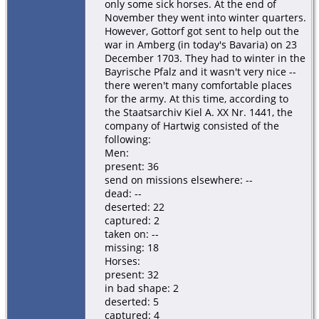
only some sick horses. At the end of
November they went into winter quarters.
However, Gottorf got sent to help out the
war in Amberg (in today's Bavaria) on 23
December 1703. They had to winter in the
Bayrische Pfalz and it wasn't very nice --
there weren't many comfortable places
for the army. At this time, according to
the Staatsarchiv Kiel A. XX Nr. 1441, the
company of Hartwig consisted of the
following:
Men:
present: 36
send on missions elsewhere: --
dead: --
deserted: 22
captured: 2
taken on: --
missing: 18
Horses:
present: 32
in bad shape: 2
deserted: 5
captured: 4