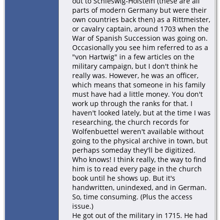
out to Schleswig-Holstein (these are all
parts of modern Germany but were their
own countries back then) as a Rittmeister,
or cavalry captain, around 1703 when the
War of Spanish Succession was going on.
Occasionally you see him referred to as a
"von Hartwig" in a few articles on the
military campaign, but I don't think he
really was. However, he was an officer,
which means that someone in his family
must have had a little money. You don't
work up through the ranks for that. I
haven't looked lately, but at the time I was
researching, the church records for
Wolfenbuettel weren't available without
going to the physical archive in town, but
perhaps someday they'll be digitized.
Who knows! I think really, the way to find
him is to read every page in the church
book until he shows up. But it's
handwritten, unindexed, and in German.
So, time consuming. (Plus the access
issue.)
He got out of the military in 1715. He had