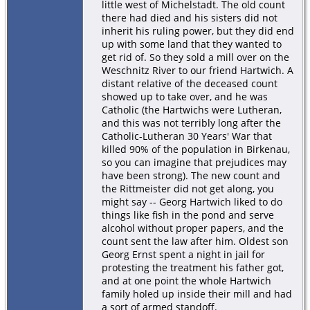
little west of Michelstadt. The old count
there had died and his sisters did not
inherit his ruling power, but they did end
up with some land that they wanted to
get rid of. So they sold a mill over on the
Weschnitz River to our friend Hartwich. A
distant relative of the deceased count
showed up to take over, and he was
Catholic (the Hartwichs were Lutheran,
and this was not terribly long after the
Catholic-Lutheran 30 Years' War that
killed 90% of the population in Birkenau,
so you can imagine that prejudices may
have been strong). The new count and
the Rittmeister did not get along, you
might say -- Georg Hartwich liked to do
things like fish in the pond and serve
alcohol without proper papers, and the
count sent the law after him. Oldest son
Georg Ernst spent a night in jail for
protesting the treatment his father got,
and at one point the whole Hartwich
family holed up inside their mill and had
a sort of armed standoff.