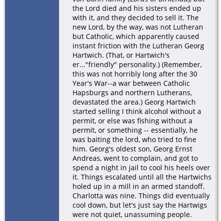
the Lord died and his sisters ended up
with it, and they decided to sell it. The
new Lord, by the way, was not Lutheran
but Catholic, which apparently caused
instant friction with the Lutheran Georg
Hartwich. (That, or Hartwich's
er..."friendly" personality.) (Remember,
this was not horribly long after the 30
Year's War--a war between Catholic
Hapsburgs and northern Lutherans,
devastated the area.) Georg Hartwich
started selling I think alcohol without a
permit, or else was fishing without a
permit, or something -- essentially, he
was baiting the lord, who tried to fine
him. Georg's oldest son, Georg Ernst
Andreas, went to complain, and got to
spend a night in jail to cool his heels over
it. Things escalated until all the Hartwichs
holed up in a mill in an armed standoff.
Charlotta was nine. Things did eventually
cool down, but let's just say the Hartwigs
were not quiet, unassuming people.