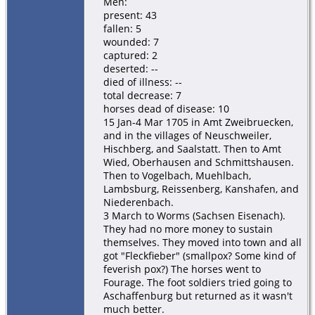
Men:
present: 43
fallen: 5
wounded: 7
captured: 2
deserted: --
died of illness: --
total decrease: 7
horses dead of disease: 10
15 Jan-4 Mar 1705 in Amt Zweibruecken,
and in the villages of Neuschweiler,
Hischberg, and Saalstatt. Then to Amt
Wied, Oberhausen and Schmittshausen.
Then to Vogelbach, Muehlbach,
Lambsburg, Reissenberg, Kanshafen, and
Niederenbach.
3 March to Worms (Sachsen Eisenach).
They had no more money to sustain
themselves. They moved into town and all
got "Fleckfieber" (smallpox? Some kind of
feverish pox?) The horses went to
Fourage. The foot soldiers tried going to
Aschaffenburg but returned as it wasn't
much better.