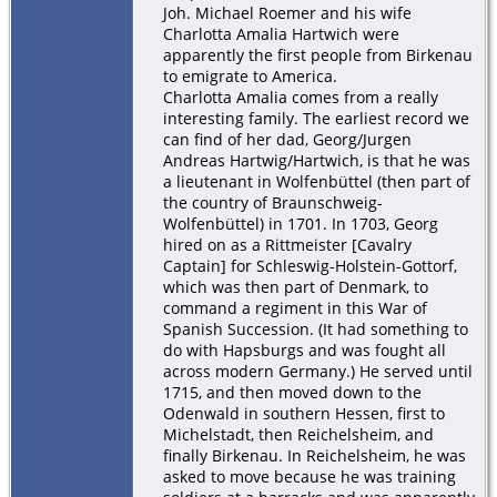
Joh. Michael Roemer and his wife
Charlotta Amalia Hartwich were
apparently the first people from Birkenau
to emigrate to America.
Charlotta Amalia comes from a really
interesting family. The earliest record we
can find of her dad, Georg/Jurgen
Andreas Hartwig/Hartwich, is that he was
a lieutenant in Wolfenbüttel (then part of
the country of Braunschweig-
Wolfenbüttel) in 1701. In 1703, Georg
hired on as a Rittmeister [Cavalry
Captain] for Schleswig-Holstein-Gottorf,
which was then part of Denmark, to
command a regiment in this War of
Spanish Succession. (It had something to
do with Hapsburgs and was fought all
across modern Germany.) He served until
1715, and then moved down to the
Odenwald in southern Hessen, first to
Michelstadt, then Reichelsheim, and
finally Birkenau. In Reichelsheim, he was
asked to move because he was training