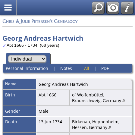
Chris & Julie Petersen's Genealogy
Georg Andreas Hartwich
Abt 1666 - 1734 (68 years)
Personal Information
|
Notes
|
All
|
PDF
Name
Georg Andreas
Hartwich
Birth
Abt 1666
of Wolfenbüttel,
Braunschweig, Germany
Gender
Male
Death
13 Jun 1734
Birkenau, Heppenheim,
Hessen, Germany