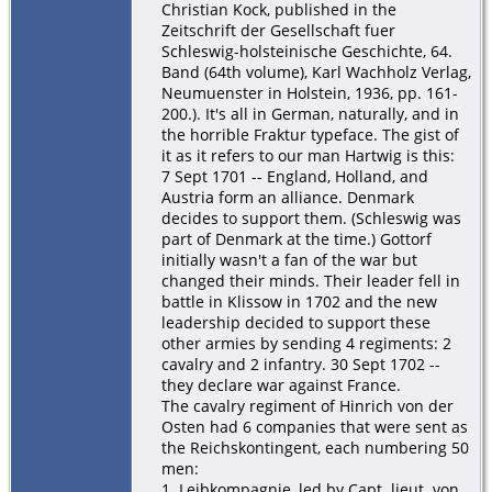
Christian Kock, published in the
Zeitschrift der Gesellschaft fuer
Schleswig-holsteinische Geschichte, 64.
Band (64th volume), Karl Wachholz Verlag,
Neumuenster in Holstein, 1936, pp. 161-
200.). It's all in German, naturally, and in
the horrible Fraktur typeface. The gist of
it as it refers to our man Hartwig is this:
7 Sept 1701 -- England, Holland, and
Austria form an alliance. Denmark
decides to support them. (Schleswig was
part of Denmark at the time.) Gottorf
initially wasn't a fan of the war but
changed their minds. Their leader fell in
battle in Klissow in 1702 and the new
leadership decided to support these
other armies by sending 4 regiments: 2
cavalry and 2 infantry. 30 Sept 1702 --
they declare war against France.
The cavalry regiment of Hinrich von der
Osten had 6 companies that were sent as
the Reichskontingent, each numbering 50
men:
1. Leibkompagnie, led by Capt. lieut. von