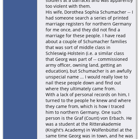
soldiers at a barracks and was apparently
too violent with them.
His wife, Dorothea Sophia Schumacher -- I
had someone search a series of printed
marriage registers for northern Germany
for me once, and they did not find a
marriage for these people. I have read
about a couple of Schumacher families
that was sort of middle class in
Schleswig-Holstein (i.e. a similar class
that Georg was part of -- commissioned
army officer, owning land, getting an
education), but Schumacher is an awfully
unspecial name ... I would really love to
nail these people down and find out
where they ultimately came from.
With a lack of personal records on him, I
turned to the people he knew and where
they came from, which is how I traced
him to northern Germany. One such
person is the Graf (Count) von Erbach. He
was a student at the Ritterakademie
(Knight's Academy) in Wolfenbüttel at the
same time Georg was in town, and he was