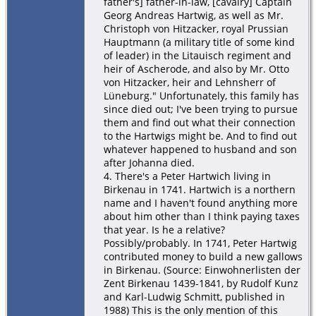
father's] father-in-law, [cavalry] Captain
Georg Andreas Hartwig, as well as Mr.
Christoph von Hitzacker, royal Prussian
Hauptmann (a military title of some kind
of leader) in the Litauisch regiment and
heir of Ascherode, and also by Mr. Otto
von Hitzacker, heir and Lehnsherr of
Lüneburg." Unfortunately, this family has
since died out; I've been trying to pursue
them and find out what their connection
to the Hartwigs might be. And to find out
whatever happened to husband and son
after Johanna died.
4. There's a Peter Hartwich living in
Birkenau in 1741. Hartwich is a northern
name and I haven't found anything more
about him other than I think paying taxes
that year. Is he a relative?
Possibly/probably. In 1741, Peter Hartwig
contributed money to build a new gallows
in Birkenau. (Source: Einwohnerlisten der
Zent Birkenau 1439-1841, by Rudolf Kunz
and Karl-Ludwig Schmitt, published in
1988) This is the only mention of this