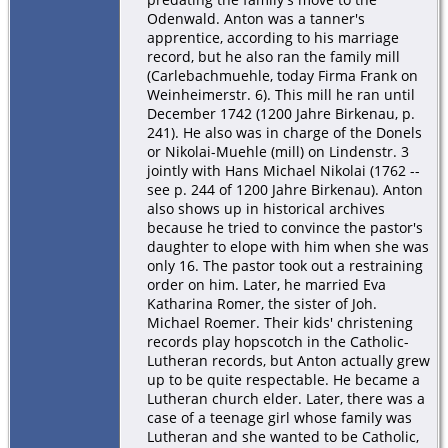
Odenwald. Anton was a tanner's
apprentice, according to his marriage
record, but he also ran the family mill
(Carlebachmuehle, today Firma Frank on
Weinheimerstr. 6). This mill he ran until
December 1742 (1200 Jahre Birkenau, p.
241). He also was in charge of the Donels
or Nikolai-Muehle (mill) on Lindenstr. 3
jointly with Hans Michael Nikolai (1762 --
see p. 244 of 1200 Jahre Birkenau). Anton
also shows up in historical archives
because he tried to convince the pastor's
daughter to elope with him when she was
only 16. The pastor took out a restraining
order on him. Later, he married Eva
Katharina Romer, the sister of Joh.
Michael Roemer. Their kids' christening
records play hopscotch in the Catholic-
Lutheran records, but Anton actually grew
up to be quite respectable. He became a
Lutheran church elder. Later, there was a
case of a teenage girl whose family was
Lutheran and she wanted to be Catholic,