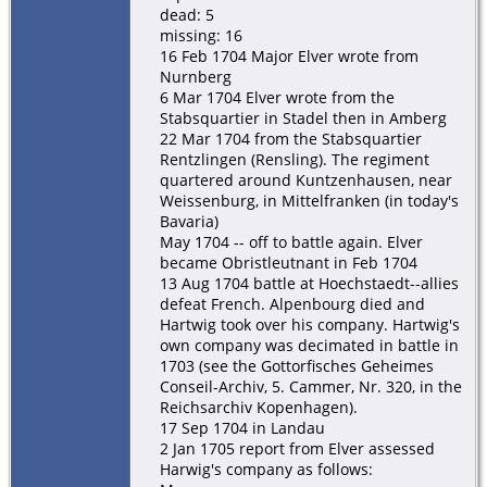
dead: 5
missing: 16
16 Feb 1704 Major Elver wrote from
Nurnberg
6 Mar 1704 Elver wrote from the
Stabsquartier in Stadel then in Amberg
22 Mar 1704 from the Stabsquartier
Rentzlingen (Rensling). The regiment
quartered around Kuntzenhausen, near
Weissenburg, in Mittelfranken (in today's
Bavaria)
May 1704 -- off to battle again. Elver
became Obristleutnant in Feb 1704
13 Aug 1704 battle at Hoechstaedt--allies
defeat French. Alpenbourg died and
Hartwig took over his company. Hartwig's
own company was decimated in battle in
1703 (see the Gottorfisches Geheimes
Conseil-Archiv, 5. Cammer, Nr. 320, in the
Reichsarchiv Kopenhagen).
17 Sep 1704 in Landau
2 Jan 1705 report from Elver assessed
Harwig's company as follows: