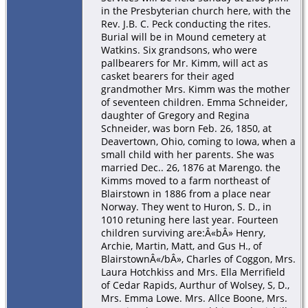
in the Presbyterian church here, with the
Rev. J.B. C. Peck conducting the rites.
Burial will be in Mound cemetery at
Watkins. Six grandsons, who were
pallbearers for Mr. Kimm, will act as
casket bearers for their aged
grandmother Mrs. Kimm was the mother
of seventeen children. Emma Schneider,
daughter of Gregory and Regina
Schneider, was born Feb. 26, 1850, at
Deavertown, Ohio, coming to Iowa, when a
small child with her parents. She was
married Dec.. 26, 1876 at Marengo. the
Kimms moved to a farm northeast of
Blairstown in 1886 from a place near
Norway. They went to Huron, S. D., in
1010 retuning here last year. Fourteen
children surviving are:Â«bÂ» Henry,
Archie, Martin, Matt, and Gus H., of
BlairstownÂ«/bÂ», Charles of Coggon, Mrs.
Laura Hotchkiss and Mrs. Ella Merrifield
of Cedar Rapids, Aurthur of Wolsey, S, D.,
Mrs. Emma Lowe. Mrs. Allce Boone, Mrs.