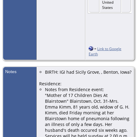
United
States
=
Link to Google
Earth
Notes
BIRTH: IGI had Sicily Grove, , Benton, Iowa?
Residence:
Notes from Residence event:
"Mother of 17 Children Dies At
Blairstown" Blairstown, Oct. 31-Mrs.
Emma Kimm, 81 years old, widow of G. H.
Kimm, died Friday morning at her
Blairstown home of pneumonia following
an illness of only a few days. Her
husband's death occured six weeks ago.
Services will be held sunday at 2.00 p.m.