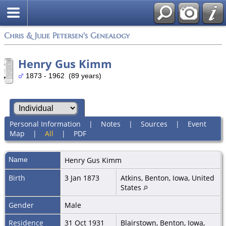
Chris & Julie Petersen's Genealogy
Henry Gus Kimm
1873 - 1962 (89 years)
Personal Information
|
Notes
|
Sources
|
Event
Map
|
All
|
PDF
Name
Henry Gus
Kimm
Birth
3 Jan 1873
Atkins, Benton, Iowa, United
States
Gender
Male
Residence
31 Oct 1931
Blairstown, Benton, Iowa,