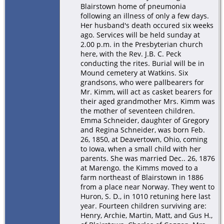
Blairstown home of pneumonia
following an illness of only a few days.
Her husband's death occured six weeks
ago. Services will be held sunday at
2.00 p.m. in the Presbyterian church
here, with the Rev. J.B. C. Peck
conducting the rites. Burial will be in
Mound cemetery at Watkins. Six
grandsons, who were pallbearers for
Mr. Kimm, will act as casket bearers for
their aged grandmother Mrs. Kimm was
the mother of seventeen children.
Emma Schneider, daughter of Gregory
and Regina Schneider, was born Feb.
26, 1850, at Deavertown, Ohio, coming
to Iowa, when a small child with her
parents. She was married Dec.. 26, 1876
at Marengo. the Kimms moved to a
farm northeast of Blairstown in 1886
from a place near Norway. They went to
Huron, S. D., in 1010 retuning here last
year. Fourteen children surviving are:
Henry, Archie, Martin, Matt, and Gus H.,