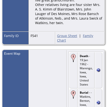
five great grandchildren.
Other relatives living are four sister Mrs.
A. S. Kimm of Blairstown, Mrs. John
Lauger of Des Moines, Mrs Rose Bansch
of Atkinson, Neb., and Mrs. Laura Swick of
Watkins, her twin.
Family ID
F541
Group Sheet
|
Family
Chart
Event Map
Death
-
19 Jan
1962 -
Marengo,
Iowa,
Iowa,
United
States
Burial
- -
Watkins,
Benton,
Iowa,