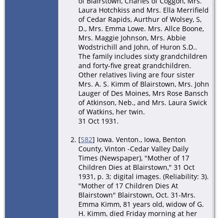
of Blairstown, Charles of Coggon, Mrs.
Laura Hotchkiss and Mrs. Ella Merrifield
of Cedar Rapids, Aurthur of Wolsey, S,
D., Mrs. Emma Lowe. Mrs. Allce Boone,
Mrs. Maggie Johnson, Mrs. Abbie
Wodstrichill and John, of Huron S.D..
The family includes sixty grandchildren
and forty-five great grandchildren.
Other relatives living are four sister
Mrs. A. S. Kimm of Blairstown, Mrs. John
Lauger of Des Moines, Mrs Rose Bansch
of Atkinson, Neb., and Mrs. Laura Swick
of Watkins, her twin.
31 Oct 1931.
[
S82
] Iowa. Venton., Iowa, Benton
County, Vinton -Cedar Valley Daily
Times (Newspaper), "Mother of 17
Children Dies at Blairstown," 31 Oct
1931, p. 3; digital images. (Reliability: 3).
"Mother of 17 Children Dies At
Blairstown" Blairstown, Oct. 31-Mrs.
Emma Kimm, 81 years old, widow of G.
H. Kimm, died Friday morning at her