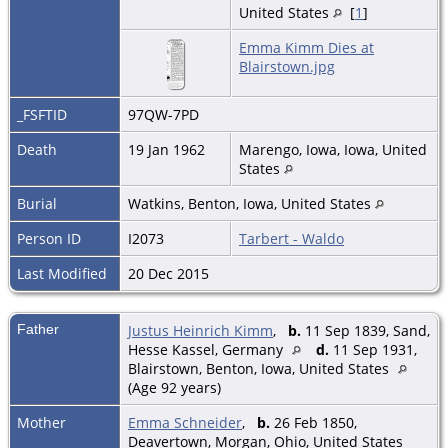
United States
[
1
]
Emma Kimm Dies at
Blairstown.jpg
_FSFTID
97QW-7PD
Death
19 Jan 1962
Marengo, Iowa, Iowa, United
States
Burial
Watkins, Benton, Iowa, United States
Person ID
I2073
Tarbert - Waldo
Last Modified
20 Dec 2015
Father
Justus Heinrich Kimm
,
b.
11 Sep 1839, Sand,
Hesse Kassel, Germany
d.
11 Sep 1931,
Blairstown, Benton, Iowa, United States
(Age 92 years)
Mother
Emma Schneider
,
b.
26 Feb 1850,
Deavertown, Morgan, Ohio, United States