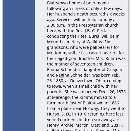
Blairstown home of pneumonia
following an illness of only a few days.
Her husband's death occured six weeks
ago. Services will be held sunday at
2.00 p.m. in the Presbyterian church
here, with the Rev. J.B. C. Peck
conducting the rites. Burial will be in
Mound cemetery at Watkins. Six
grandsons, who were pallbearers for
Mr. Kimm, will act as casket bearers for
their aged grandmother Mrs. Kimm was
the mother of seventeen children.
Emma Schneider, daughter of Gregory
and Regina Schneider, was born Feb.
26, 1850, at Deavertown, Ohio, coming
to Iowa, when a small child with her
parents. She was married Dec.. 26, 1876
at Marengo. the Kimms moved to a
farm northeast of Blairstown in 1886
from a place near Norway. They went to
Huron, S. D., in 1010 retuning here last
year. Fourteen children surviving are:
Henry, Archie, Martin, Matt, and Gus H.,
of Blairstown, Charles of Coggon, Mrs.