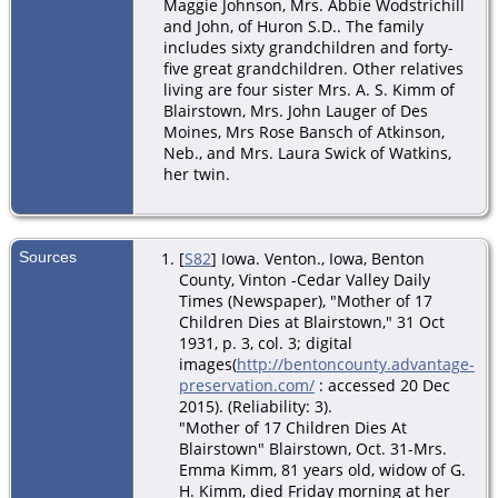
Maggie Johnson, Mrs. Abbie Wodstrichill
and John, of Huron S.D.. The family
includes sixty grandchildren and forty-
five great grandchildren. Other relatives
living are four sister Mrs. A. S. Kimm of
Blairstown, Mrs. John Lauger of Des
Moines, Mrs Rose Bansch of Atkinson,
Neb., and Mrs. Laura Swick of Watkins,
her twin.
Sources
[
S82
] Iowa. Venton., Iowa, Benton
County, Vinton -Cedar Valley Daily
Times (Newspaper), "Mother of 17
Children Dies at Blairstown," 31 Oct
1931, p. 3, col. 3; digital
images(
http://bentoncounty.advantage-
preservation.com/
: accessed 20 Dec
2015). (Reliability: 3).
"Mother of 17 Children Dies At
Blairstown" Blairstown, Oct. 31-Mrs.
Emma Kimm, 81 years old, widow of G.
H. Kimm, died Friday morning at her