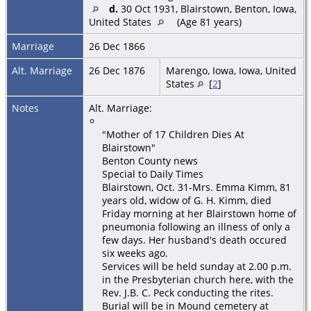
d.
30 Oct 1931, Blairstown, Benton, Iowa,
United States
(Age 81 years)
Marriage
26 Dec 1866
Alt. Marriage
26 Dec 1876
Marengo, Iowa, Iowa, United
States
[
2
]
Notes
Alt. Marriage:
"Mother of 17 Children Dies At
Blairstown"
Benton County news
Special to Daily Times
Blairstown, Oct. 31-Mrs. Emma Kimm, 81
years old, widow of G. H. Kimm, died
Friday morning at her Blairstown home of
pneumonia following an illness of only a
few days. Her husband's death occured
six weeks ago.
Services will be held sunday at 2.00 p.m.
in the Presbyterian church here, with the
Rev. J.B. C. Peck conducting the rites.
Burial will be in Mound cemetery at