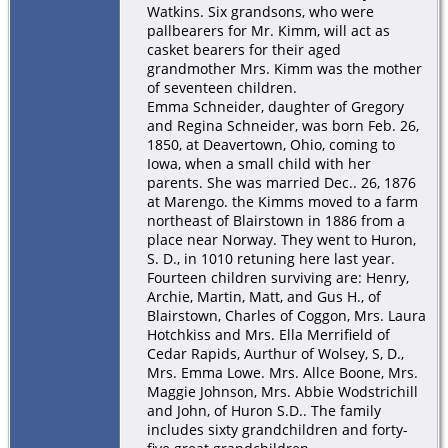
Watkins. Six grandsons, who were
pallbearers for Mr. Kimm, will act as
casket bearers for their aged
grandmother Mrs. Kimm was the mother
of seventeen children.
Emma Schneider, daughter of Gregory
and Regina Schneider, was born Feb. 26,
1850, at Deavertown, Ohio, coming to
Iowa, when a small child with her
parents. She was married Dec.. 26, 1876
at Marengo. the Kimms moved to a farm
northeast of Blairstown in 1886 from a
place near Norway. They went to Huron,
S. D., in 1010 retuning here last year.
Fourteen children surviving are: Henry,
Archie, Martin, Matt, and Gus H., of
Blairstown, Charles of Coggon, Mrs. Laura
Hotchkiss and Mrs. Ella Merrifield of
Cedar Rapids, Aurthur of Wolsey, S, D.,
Mrs. Emma Lowe. Mrs. Allce Boone, Mrs.
Maggie Johnson, Mrs. Abbie Wodstrichill
and John, of Huron S.D.. The family
includes sixty grandchildren and forty-