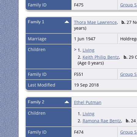
Family ID
F475
Group S
Family 1
Thora Mae Lawrence
,
b.
27 No
years)
Marriage
1 Jun 1947
Holdreg
Children
>
1.
Living
2.
Keith Philip Bentz
,
b.
29 O
(Age 0 years)
Family ID
F551
Group S
Last Modified
19 Sep 2018
Family 2
Ethel Putman
Children
1.
Living
2.
Ramona Rae Bentz
,
b.
24 
Family ID
F474
Group S