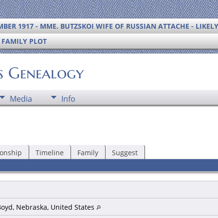
BER 1917 - MME. BUTZSKOI WIFE OF RUSSIAN ATTACHE - LIKEL
S FAMILY PLOT
's Genealogy
Media
Info
ionship
Timeline
Family
Suggest
Boyd, Nebraska, United States