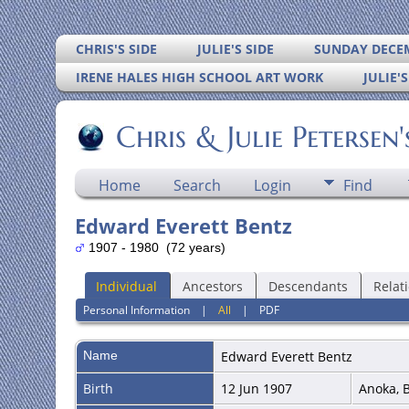
CHRIS'S SIDE
JULIE'S SIDE
SUNDAY DECEM
IRENE HALES HIGH SCHOOL ART WORK
JULIE'
Chris & Julie Petersen
Home
Search
Login
Find
Edward Everett Bentz
1907 - 1980 (72 years)
Individual
Ancestors
Descendants
Relat
Personal Information
|
All
|
PDF
Name
Edward Everett
Bentz
Birth
12 Jun 1907
Anoka, 