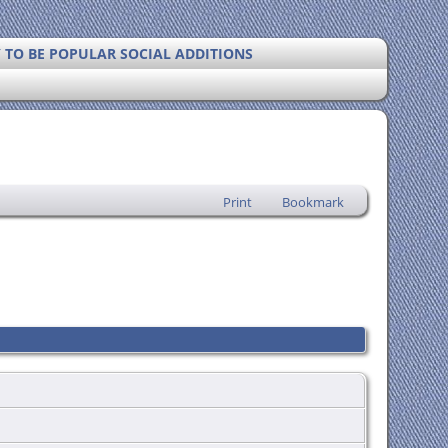
Y TO BE POPULAR SOCIAL ADDITIONS
Print
Bookmark