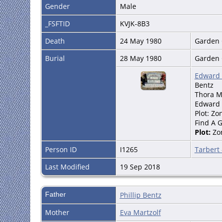
Gender
Male
_FSFTID
KVJK-8B3
Death
24 May 1980
Garden C
Burial
28 May 1980
Garden C
Edward 
Bentz
Thora M.
Edward 
Plot: Zo
Find A 
Plot:
Zo
Person ID
I1265
Tarbert
Last Modified
19 Sep 2018
Father
Phillip Bentz
Mother
Eva Martzolf