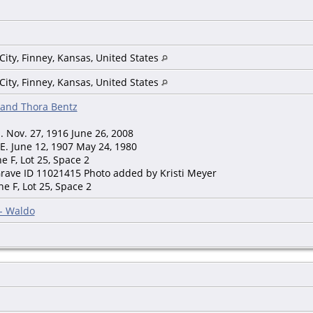
ity, Finney, Kansas, United States
ity, Finney, Kansas, United States
and Thora Bentz
 Nov. 27, 1916 June 26, 2008
E. June 12, 1907 May 24, 1980
ne F, Lot 25, Space 2
Grave ID 11021415 Photo added by Kristi Meyer
ne F, Lot 25, Space 2
 - Waldo