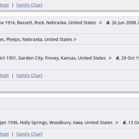
heet
|
Family Chart
v 1916, Bassett, Rock, Nebraska, United States
d.
26 Jun 2008, 
es, Phelps, Nebraska, United States
ct 1951, Garden City, Finney, Kansas, United States
d.
29 Oct 1
heet
|
Family Chart
Jan 1936, Holly Springs, Woodbury, Iowa, United States
d.
13 Oc
heet
|
Family Chart