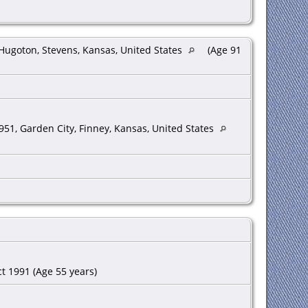
Hugoton, Stevens, Kansas, United States
(Age 91
951, Garden City, Finney, Kansas, United States
t 1991 (Age 55 years)