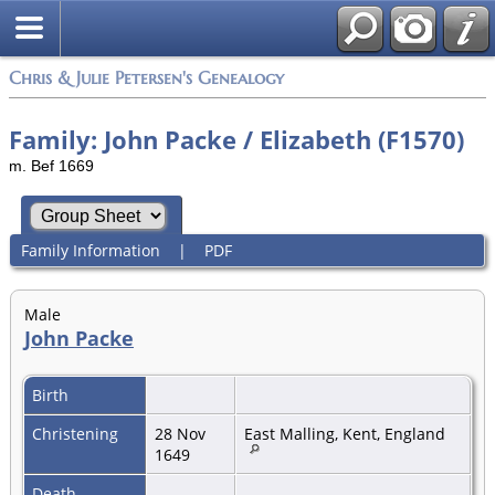
Chris & Julie Petersen's Genealogy
Family: John Packe / Elizabeth (F1570)
m. Bef 1669
Family Information
|
PDF
Male
John Packe
Birth
Christening
28 Nov
East Malling, Kent, England
1649
Death