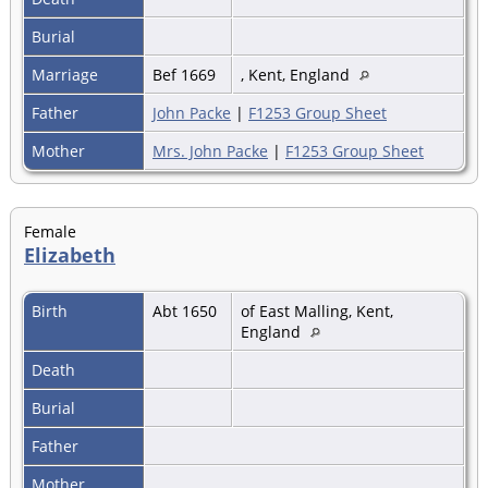
Burial
Marriage
Bef 1669
, Kent, England
Father
John Packe
|
F1253 Group Sheet
Mother
Mrs. John Packe
|
F1253 Group Sheet
Female
Elizabeth
Birth
Abt 1650
of East Malling, Kent,
England
Death
Burial
Father
Mother