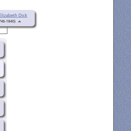
Elizabeth Dick
746-1840)