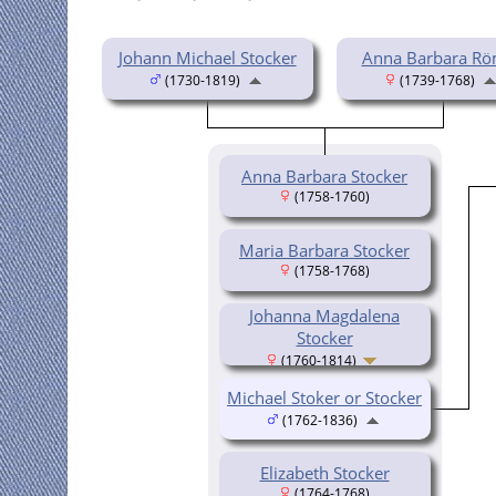
Johann Michael Stocker
Anna Barbara Rö
(1730-1819)
(1739-1768)
Anna Barbara Stocker
(1758-1760)
Maria Barbara Stocker
(1758-1768)
Johanna Magdalena
Stocker
(1760-1814)
Michael Stoker or Stocker
(1762-1836)
Elizabeth Stocker
(1764-1768)