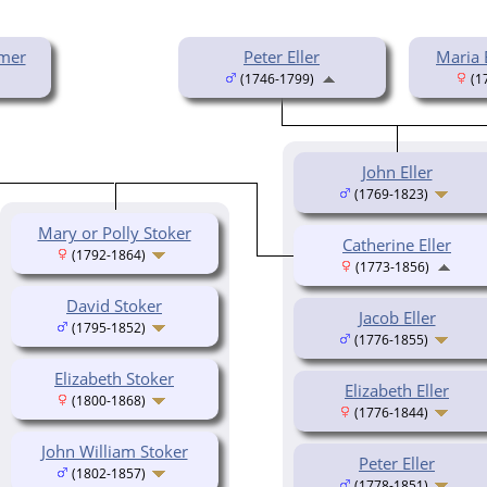
mer
Peter Eller
Maria 
(1746-1799)
(1
John Eller
(1769-1823)
Mary or Polly Stoker
Catherine Eller
(1792-1864)
(1773-1856)
David Stoker
Jacob Eller
(1795-1852)
(1776-1855)
Elizabeth Stoker
Elizabeth Eller
(1800-1868)
(1776-1844)
John William Stoker
Peter Eller
(1802-1857)
(1778-1851)