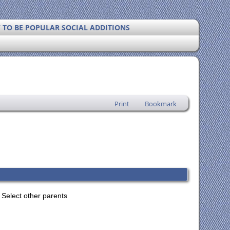
Y TO BE POPULAR SOCIAL ADDITIONS
Print
Bookmark
Select other parents