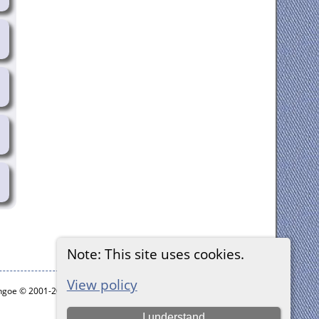
Note: This site uses cookies.
View policy
ythgoe © 2001-2026.
I understand