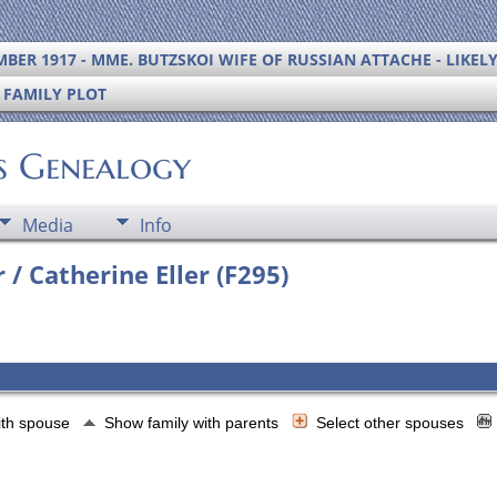
BER 1917 - MME. BUTZSKOI WIFE OF RUSSIAN ATTACHE - LIKEL
S FAMILY PLOT
's Genealogy
Media
Info
 / Catherine Eller (F295)
ith spouse
Show family with parents
Select other spouses