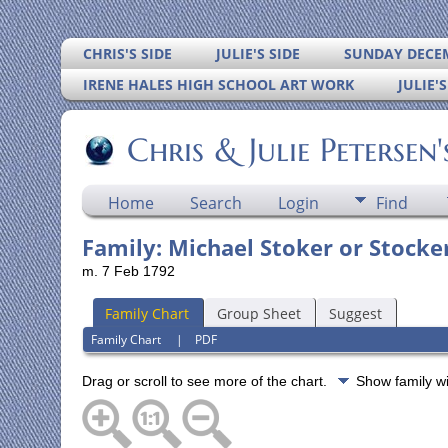
CHRIS'S SIDE
JULIE'S SIDE
SUNDAY DECEM
IRENE HALES HIGH SCHOOL ART WORK
JULIE'
Chris & Julie Petersen
Home
Search
Login
Find
Family: Michael Stoker or Stocker
m. 7 Feb 1792
Family Chart
Group Sheet
Suggest
Family Chart
|
PDF
Drag or scroll to see more of the chart.
Show family w