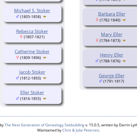
Michael S. Stoker
Barbara Eller
(1805-1858)
(1782-1840)
Rebecca Stoker
Mary Eller
(1807-1821)
(1784-1873)
Catherine Stoker
Henry Eller
(1809-1896)
(1788-1876)
Jacob Stoker
George Eller
(1812-1893)
(1791-1817)
Eller Stoker
(1816-1855)
 by
The Next Generation of Genealogy Sitebuilding
v. 15.0.5, written by Darrin L
Maintained by
Chris & Julie Petersen
.