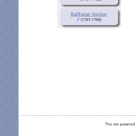
Balthasar Stocker
(1767-1768)
This site powered