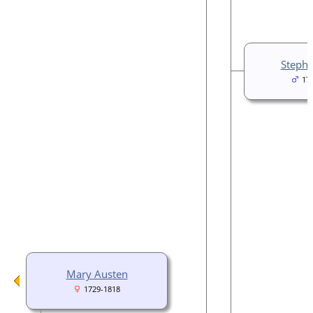
Stephe
17
Mary Austen
1729-1818