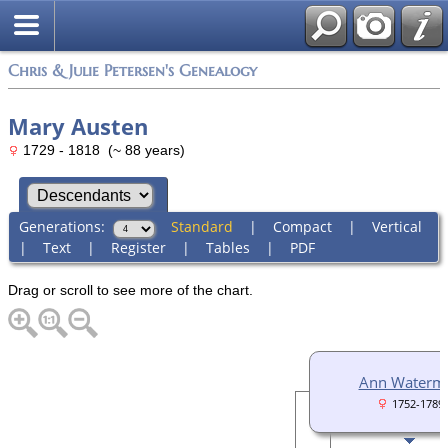
Chris & Julie Petersen's Genealogy
Mary Austen
1729 - 1818 (~ 88 years)
Generations:
Standard
|
Compact
|
Vertical
|
Text
|
Register
|
Tables
|
PDF
Drag or scroll to see more of the chart.
Ann Waterm
1752-1789