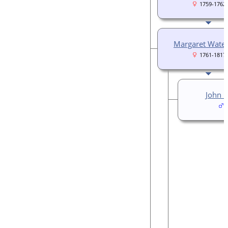
1759-1762
Margaret Wate
1761-1817
John 