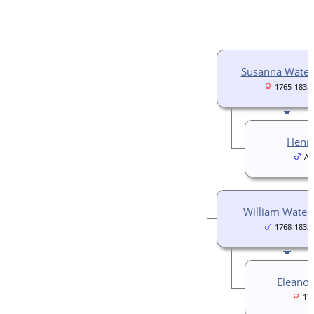
Susanna Wate
1765-1833
Henry
Ab
William Wate
1768-1832
Eleanor
17