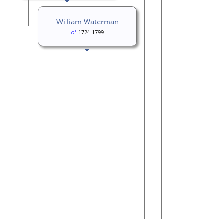
William Waterman
1724-1799