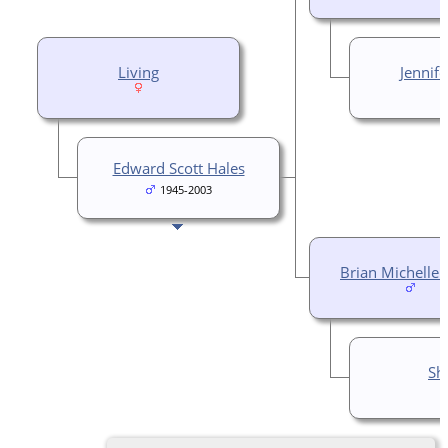
Living
Jennif
Edward Scott Hales
1945-2003
Brian Michelle 
She