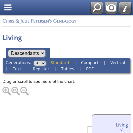
Chris & Julie Petersen's Genealogy
Living
Generations:
Standard
|
Compact
|
Vertical
|
Text
|
Register
|
Tables
|
PDF
Drag or scroll to see more of the chart.
Living