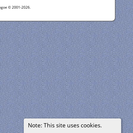
ythgoe © 2001-2026.
Note: This site uses cookies.