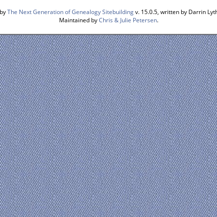
 by
The Next Generation of Genealogy Sitebuilding
v. 15.0.5, written by Darrin L
Maintained by
Chris & Julie Petersen
.