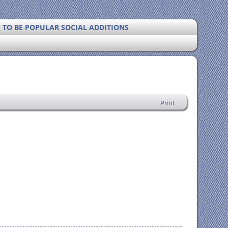
Y TO BE POPULAR SOCIAL ADDITIONS
Print