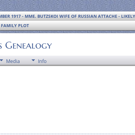
BER 1917 - MME. BUTZSKOI WIFE OF RUSSIAN ATTACHE - LIKEL
S FAMILY PLOT
's Genealogy
Media
Info