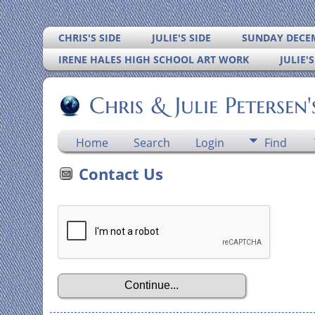
CHRIS'S SIDE
JULIE'S SIDE
SUNDAY DECEM
IRENE HALES HIGH SCHOOL ART WORK
JULIE'
Chris & Julie Petersen
Home
Search
Login
Find
Contact Us