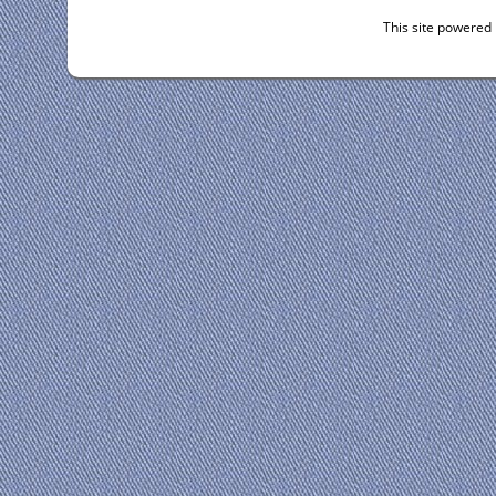
This site powered