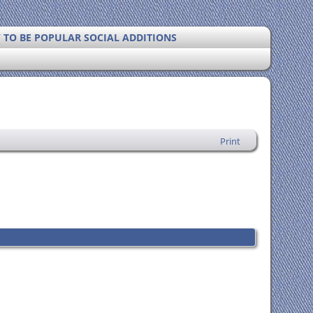
Y TO BE POPULAR SOCIAL ADDITIONS
Print