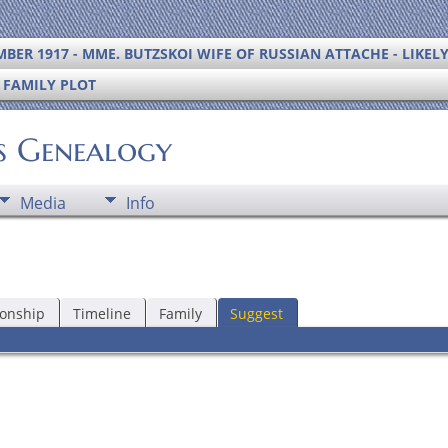
BER 1917 - MME. BUTZSKOI WIFE OF RUSSIAN ATTACHE - LIKEL
S FAMILY PLOT
's Genealogy
Media
Info
ionship
Timeline
Family
Suggest