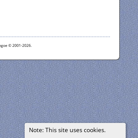
ythgoe © 2001-2026.
Note: This site uses cookies.