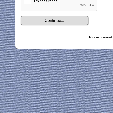
This site powered