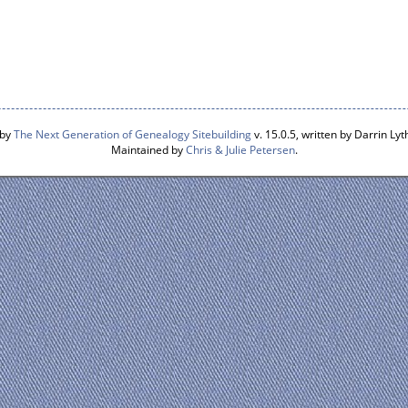
 by
The Next Generation of Genealogy Sitebuilding
v. 15.0.5, written by Darrin L
Maintained by
Chris & Julie Petersen
.