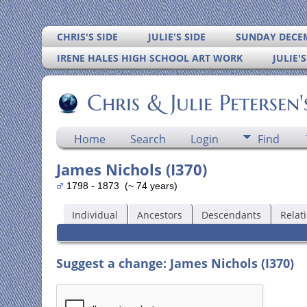
CHRIS'S SIDE
JULIE'S SIDE
SUNDAY DECEM
IRENE HALES HIGH SCHOOL ART WORK
JULIE'
Chris & Julie Petersen
Home
Search
Login
Find
James Nichols (I370)
1798 - 1873 (~ 74 years)
Individual
Ancestors
Descendants
Relat
Suggest a change: James Nichols (I370)