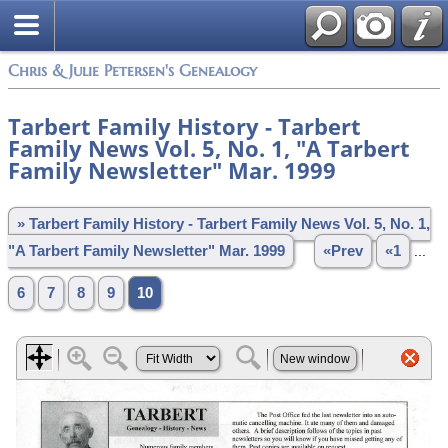
Chris & Julie Petersen's Genealogy
Tarbert Family History - Tarbert
Family News Vol. 5, No. 1, "A Tarbert
Family Newsletter" Mar. 1999
» Tarbert Family History - Tarbert Family News Vol. 5, No. 1,
"A Tarbert Family Newsletter" Mar. 1999
«Prev
«1
...
6
7
8
9
10