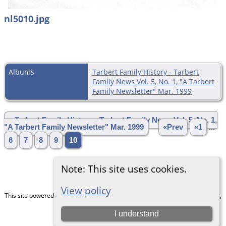
nl5010.jpg
Albums
Tarbert Family History - Tarbert
Family News Vol. 5, No. 1, "A Tarbert
Family Newsletter" Mar. 1999
» Tarbert Family History - Tarbert Family News Vol. 5, No. 1,
"A Tarbert Family Newsletter" Mar. 1999
«Prev
«1
...
6
7
8
9
10
Note: This site uses cookies.
View policy
This site powered by
The Next Generation of Genealogy Sitebuilding
v. 15.0.5,
written by Darrin Lythgoe © 2001-2026.
I understand
Maintained by
Chris & Julie Petersen
.