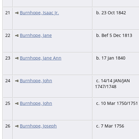
21
Burnhope, Isaac Jr.
b. 23 Oct 1842
22
Burnhope, Jane
b. Bef 5 Dec 1813
23
Burnhope, Jane Ann
b. 17 Jan 1840
24
Burnhope, John
c. 14/14 JAN/JAN
1747/1748
25
Burnhope, John
c. 10 Mar 1750/1751
26
Burnhope, Joseph
c. 7 Mar 1756