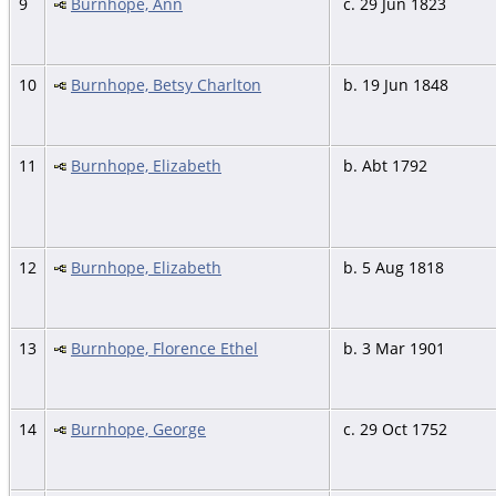
9
Burnhope, Ann
c. 29 Jun 1823
10
Burnhope, Betsy Charlton
b. 19 Jun 1848
11
Burnhope, Elizabeth
b. Abt 1792
12
Burnhope, Elizabeth
b. 5 Aug 1818
13
Burnhope, Florence Ethel
b. 3 Mar 1901
14
Burnhope, George
c. 29 Oct 1752