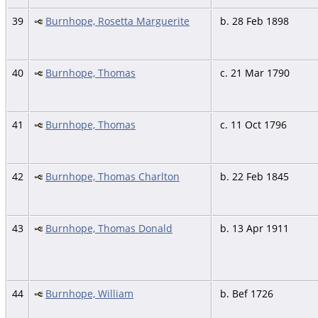
39
Burnhope, Rosetta Marguerite
b. 28 Feb 1898
40
Burnhope, Thomas
c. 21 Mar 1790
41
Burnhope, Thomas
c. 11 Oct 1796
42
Burnhope, Thomas Charlton
b. 22 Feb 1845
43
Burnhope, Thomas Donald
b. 13 Apr 1911
44
Burnhope, William
b. Bef 1726