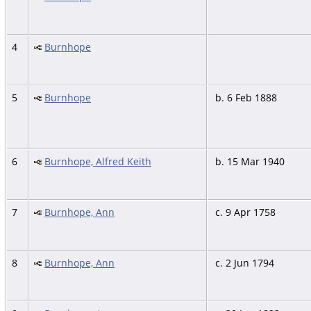
4
Burnhope
5
Burnhope
b. 6 Feb 1888
6
Burnhope, Alfred Keith
b. 15 Mar 1940
7
Burnhope, Ann
c. 9 Apr 1758
8
Burnhope, Ann
c. 2 Jun 1794