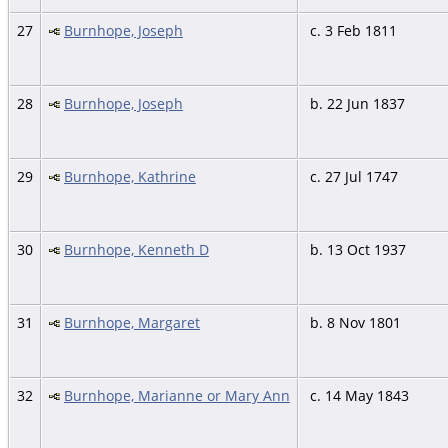
27
Burnhope, Joseph
c. 3 Feb 1811
28
Burnhope, Joseph
b. 22 Jun 1837
29
Burnhope, Kathrine
c. 27 Jul 1747
30
Burnhope, Kenneth D
b. 13 Oct 1937
31
Burnhope, Margaret
b. 8 Nov 1801
32
Burnhope, Marianne or Mary Ann
c. 14 May 1843