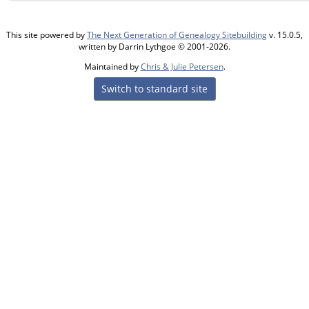
This site powered by
The Next Generation of Genealogy Sitebuilding
v. 15.0.5,
written by Darrin Lythgoe © 2001-2026.
Maintained by
Chris & Julie Petersen
.
Switch to standard site