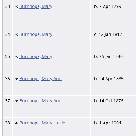
33
Burnhope, Mary
b. 7 Apr 1799
34
Burnhope, Mary
c. 12 Jan 1817
35
Burnhope, Mary
b. 25 Jan 1840
36
Burnhope, Mary Ann
b. 24 Apr 1835
37
Burnhope, Mary Ann
b. 14 Oct 1876
38
Burnhope, Mary Lucile
b. 1 Apr 1904