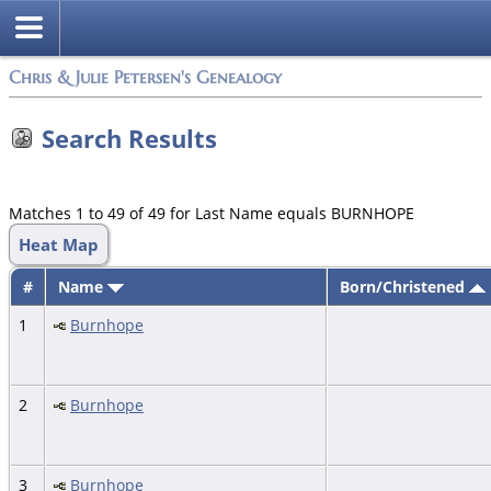
Chris & Julie Petersen's Genealogy
Search Results
Matches 1 to 49 of 49 for Last Name equals BURNHOPE
Heat Map
#
Name
Born/Christened
1
Burnhope
2
Burnhope
3
Burnhope