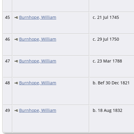
45
Burnhope, William
c. 21 Jul 1745
46
Burnhope, William
c. 29 Jul 1750
47
Burnhope, William
c. 23 Mar 1788
48
Burnhope, William
b. Bef 30 Dec 1821
49
Burnhope, William
b. 18 Aug 1832