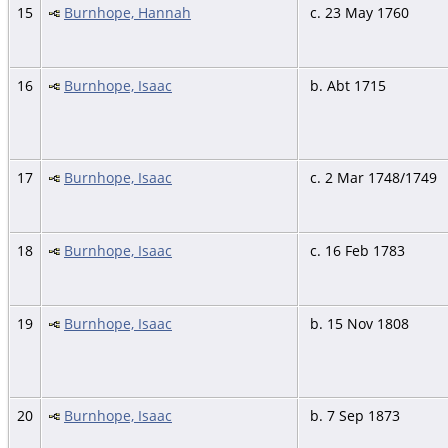
15
Burnhope, Hannah
c. 23 May 1760
16
Burnhope, Isaac
b. Abt 1715
17
Burnhope, Isaac
c. 2 Mar 1748/1749
18
Burnhope, Isaac
c. 16 Feb 1783
19
Burnhope, Isaac
b. 15 Nov 1808
20
Burnhope, Isaac
b. 7 Sep 1873