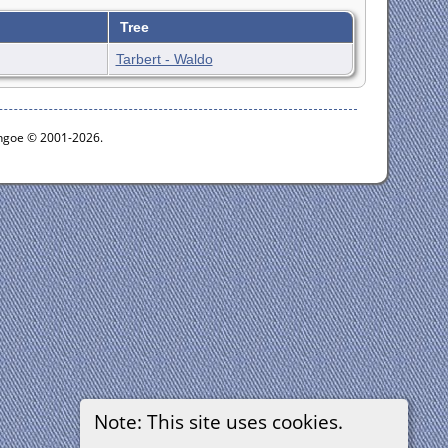
Tree
Tarbert - Waldo
ythgoe © 2001-2026.
Note: This site uses cookies.