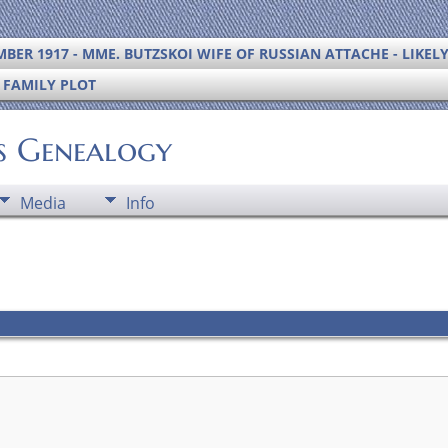
BER 1917 - MME. BUTZSKOI WIFE OF RUSSIAN ATTACHE - LIKEL
S FAMILY PLOT
's Genealogy
Media
Info