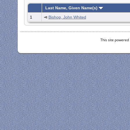
Last Name, Given Name(s)
1
Bishop, John Whited
This site powered