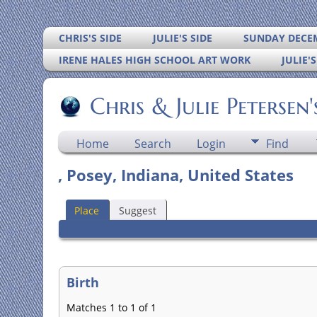
CHRIS'S SIDE
JULIE'S SIDE
SUNDAY DECEM
IRENE HALES HIGH SCHOOL ART WORK
JULIE'
Chris & Julie Petersen
Home
Search
Login
Find
, Posey, Indiana, United States
Place
Suggest
Birth
Matches 1 to 1 of 1