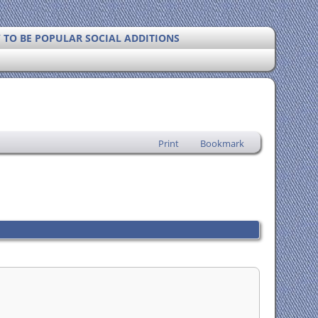
Y TO BE POPULAR SOCIAL ADDITIONS
Print
Bookmark