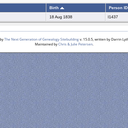
Birth
Person ID
18 Aug 1838
I1437
 by
The Next Generation of Genealogy Sitebuilding
v. 15.0.5, written by Darrin L
Maintained by
Chris & Julie Petersen
.