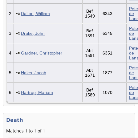
Pete
Bef
2
Dalton, William
I6343
de
1549
Lan
Pete
Bef
3
Drake, John
I6345
de
1591
Lan
Pete
Abt
4
Gardner, Christopher
I6351
de
1591
Lan
Pete
Abt
5
Hales, Jacob
I1877
de
1671
Lan
Pete
Bef
6
Hartrop, Mariam
I1070
de
1589
Lan
Death
Matches 1 to 1 of 1