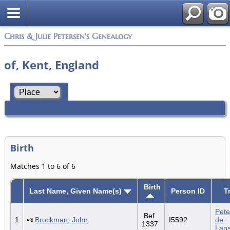
Chris & Julie Petersen's Genealogy
of, Kent, England
Birth
Matches 1 to 6 of 6
Birth
Last Name, Given Name(s)
Person ID
T
Pete
Bef
1
Brockman, John
I5592
de
1337
Lan