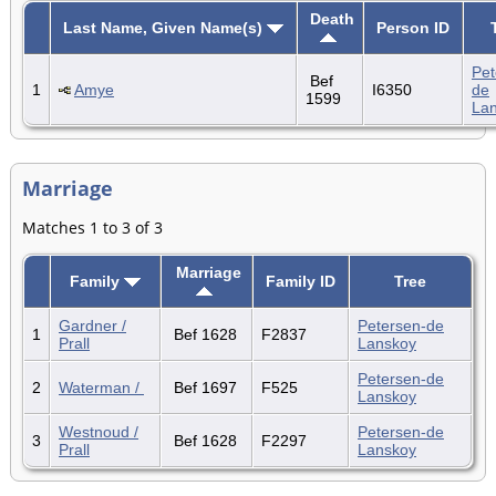
Death
Last Name, Given Name(s)
Person ID
Pet
Bef
1
Amye
I6350
de
1599
La
Marriage
Matches 1 to 3 of 3
Marriage
Family
Family ID
Tree
Gardner /
Petersen-de
1
Bef 1628
F2837
Prall
Lanskoy
Petersen-de
2
Waterman /
Bef 1697
F525
Lanskoy
Westnoud /
Petersen-de
3
Bef 1628
F2297
Prall
Lanskoy