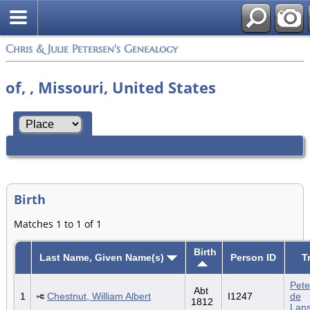
Chris & Julie Petersen's Genealogy
of, , Missouri, United States
Birth
Matches 1 to 1 of 1
Birth
Last Name, Given Name(s)
Person ID
T
Pete
Abt
1
Chestnut, William Albert
I1247
de
1812
Lan