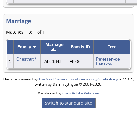
Marriage
Matches 1 to 1 of 1
Marriage
Family
Family ID
Tree
Chestnut /
Petersen-de
1
Abt 1843
F849
Lanskoy
This site powered by
The Next Generation of Genealogy Sitebuilding
v. 15.0.5,
written by Darrin Lythgoe © 2001-2026.
Maintained by
Chris & Julie Petersen
.
Switch to standard site