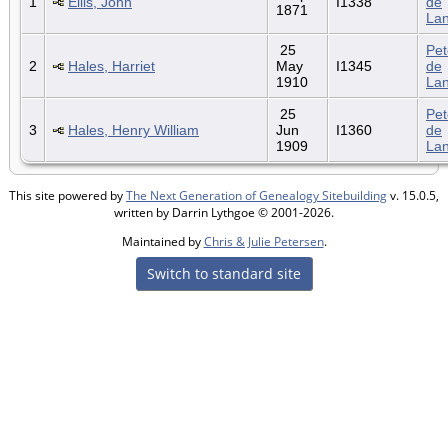
1
Ellis, John
I1338
de
1871
La
25
Pet
2
Hales, Harriet
May
I1345
de
1910
La
25
Pet
3
Hales, Henry William
Jun
I1360
de
1909
La
This site powered by
The Next Generation of Genealogy Sitebuilding
v. 15.0.5,
written by Darrin Lythgoe © 2001-2026.
Maintained by
Chris & Julie Petersen
.
Switch to standard site