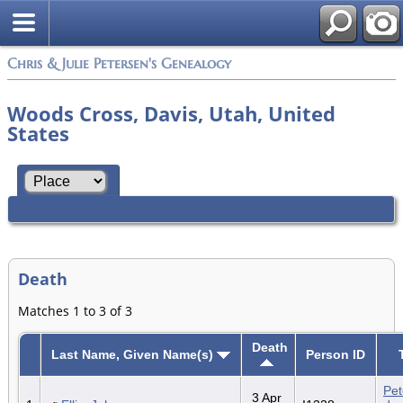
Chris & Julie Petersen's Genealogy
Woods Cross, Davis, Utah, United
States
Death
Matches 1 to 3 of 3
Death
Last Name, Given Name(s)
Person ID
Pet
3 Apr