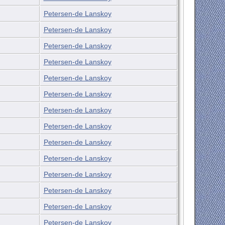
Petersen-de Lanskoy
Petersen-de Lanskoy
Petersen-de Lanskoy
Petersen-de Lanskoy
Petersen-de Lanskoy
Petersen-de Lanskoy
Petersen-de Lanskoy
Petersen-de Lanskoy
Petersen-de Lanskoy
Petersen-de Lanskoy
Petersen-de Lanskoy
Petersen-de Lanskoy
Petersen-de Lanskoy
Petersen-de Lanskoy