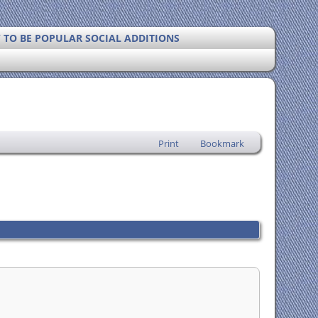
Y TO BE POPULAR SOCIAL ADDITIONS
Print
Bookmark