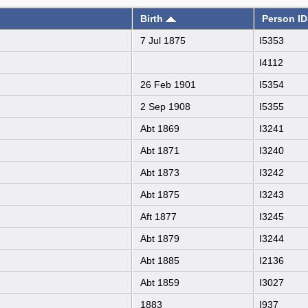
Birth
Person ID
7 Jul 1875
I5353
I4112
26 Feb 1901
I5354
2 Sep 1908
I5355
Abt 1869
I3241
Abt 1871
I3240
Abt 1873
I3242
Abt 1875
I3243
Aft 1877
I3245
Abt 1879
I3244
Abt 1885
I2136
Abt 1859
I3027
1883
I937