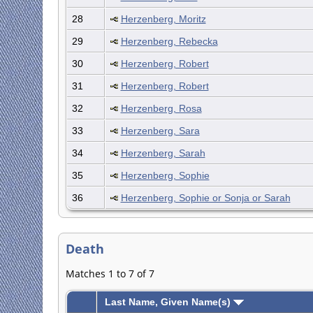
28
Herzenberg, Moritz
29
Herzenberg, Rebecka
30
Herzenberg, Robert
31
Herzenberg, Robert
32
Herzenberg, Rosa
33
Herzenberg, Sara
34
Herzenberg, Sarah
35
Herzenberg, Sophie
36
Herzenberg, Sophie or Sonja or Sarah
Death
Matches 1 to 7 of 7
Last Name, Given Name(s)