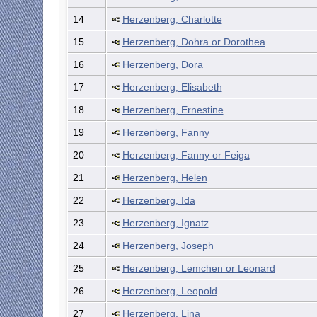
14
Herzenberg, Charlotte
15
Herzenberg, Dohra or Dorothea
16
Herzenberg, Dora
17
Herzenberg, Elisabeth
18
Herzenberg, Ernestine
19
Herzenberg, Fanny
20
Herzenberg, Fanny or Feiga
21
Herzenberg, Helen
22
Herzenberg, Ida
23
Herzenberg, Ignatz
24
Herzenberg, Joseph
25
Herzenberg, Lemchen or Leonard
26
Herzenberg, Leopold
27
Herzenberg, Lina