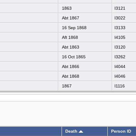
1863
I3121
Abt 1867
I3022
16 Sep 1868
I3133
Aft 1868
I4105
Abt 1863
I3120
16 Oct 1865
I3262
Abt 1866
I4044
Abt 1868
I4046
1867
I1116
Death
Person ID