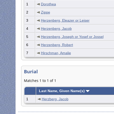
1
Dorothea
2
Zippe
3
Herzenberg, Eleazer or Leiser
4
Herzenberg, Jacob
5
Herzenberg, Joseph or Yosef or Jossel
6
Herzenberg, Robert
7
Hirschman, Amalie
Burial
Matches 1 to 1 of 1
Last Name, Given Name(s)
1
Herzberg, Jacob