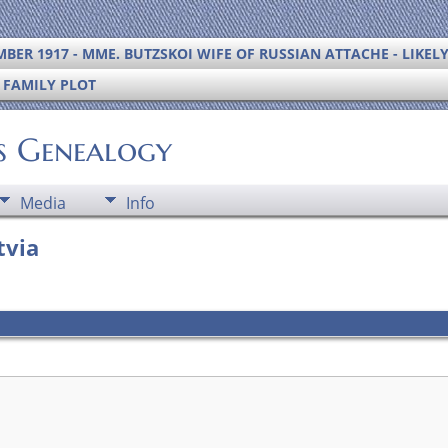
BER 1917 - MME. BUTZSKOI WIFE OF RUSSIAN ATTACHE - LIKEL
S FAMILY PLOT
's Genealogy
Media
Info
tvia