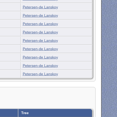
Petersen-de Lanskoy
Petersen-de Lanskoy
Petersen-de Lanskoy
Petersen-de Lanskoy
Petersen-de Lanskoy
Petersen-de Lanskoy
Petersen-de Lanskoy
Petersen-de Lanskoy
Petersen-de Lanskoy
Tree