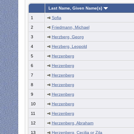
Last Name, Given Name(s)
1
Sofia
2
Friedmann, Michael
3
Herzberg, Georg
4
Herzberg, Leopold
5
Herzenberg
6
Herzenberg
7
Herzenberg
8
Herzenberg
9
Herzenberg
10
Herzenberg
11
Herzenberg
12
Herzenberg, Abraham
13
Herzenberg, Cecilia or Zila