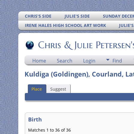
CHRIS'S SIDE
JULIE'S SIDE
SUNDAY DECEM
IRENE HALES HIGH SCHOOL ART WORK
JULIE'
Chris & Julie Petersen
Home
Search
Login
Find
Kuldiga (Goldingen), Courland, La
Place
Suggest
Birth
Matches 1 to 36 of 36