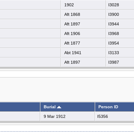
1902
I3028
Aft 1868
I3900
Aft 1897
I3944
Aft 1906
I3968
Aft 1877
I3954
Abt 1941
I3133
Aft 1897
I3987
Burial
Person ID
9 Mar 1912
I5356