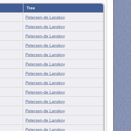
Tree
Petersen-de Lanskoy
Petersen-de Lanskoy
Petersen-de Lanskoy
Petersen-de Lanskoy
Petersen-de Lanskoy
Petersen-de Lanskoy
Petersen-de Lanskoy
Petersen-de Lanskoy
Petersen-de Lanskoy
Petersen-de Lanskoy
Petersen-de Lanskoy
Petersen-de Lanskoy
Petersen-de Lanskoy