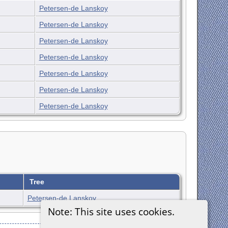
Petersen-de Lanskoy
Petersen-de Lanskoy
Petersen-de Lanskoy
Petersen-de Lanskoy
Petersen-de Lanskoy
Petersen-de Lanskoy
Petersen-de Lanskoy
Tree
Petersen-de Lanskoy
Note: This site uses cookies.