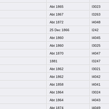
Abt 1865
I3023
Abt 1867
I3263
Abt 1872
I4048
25 Dec 1866
I242
Abt 1860
I4045
Abt 1860
I3025
Abt 1870
I4047
1881
I3247
Abt 1862
I3021
Abt 1862
I4042
Abt 1858
I4041
Abt 1864
I3024
Abt 1864
I4043
Abt 1874
I4049