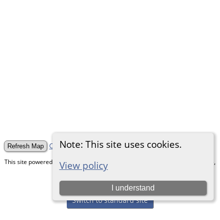
Note: This site uses cookies.
Clear Numbers and Pins
This site powered by
The Next Generation of Genealogy Sitebuilding
v. 15.0.5,
View policy
written by Darrin Lythgoe © 2001-2026.
Maintained by
Chris & Julie Petersen
.
I understand
Switch to standard site