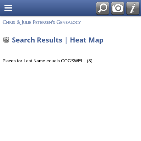
Chris & Julie Petersen's Genealogy
Search Results | Heat Map
Places for Last Name equals COGSWELL (3)